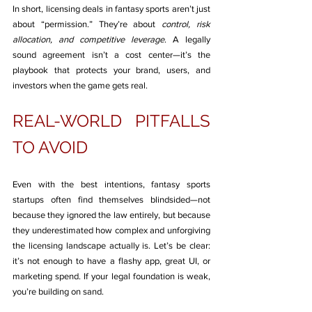
In short, licensing deals in fantasy sports aren’t just 
about “permission.” They’re about 
control, risk 
allocation, and competitive leverage
. A legally 
sound agreement isn’t a cost center—it’s the 
playbook that protects your brand, users, and 
investors when the game gets real.
REAL-WORLD PITFALLS 
TO AVOID
Even with the best intentions, fantasy sports 
startups often find themselves blindsided—not 
because they ignored the law entirely, but because 
they underestimated how complex and unforgiving 
the licensing landscape actually is. Let’s be clear: 
it’s not enough to have a flashy app, great UI, or 
marketing spend. If your legal foundation is weak, 
you’re building on sand.