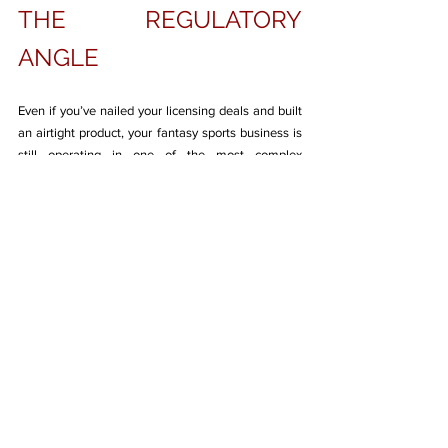
THE REGULATORY 
ANGLE
Even if you’ve nailed your licensing deals and built 
an airtight product, your fantasy sports business is 
still operating in one of the most complex 
regulatory environments in India. And here’s the 
catch—compliance isn’t just a legal checkbox; it 
directly impacts your funding prospects, platform 
scale, and market trust.
The Indian fantasy sports space has matured 
significantly in recent years, with the Supreme 
Court affirming that games of skill are not 
gambling. But that doesn’t give startups a free 
pass. Each state still has the power to ban or 
restrict fantasy games under their local gambling 
laws, especially if real money is involved. This 
creates a jurisdictional minefield. Operating 