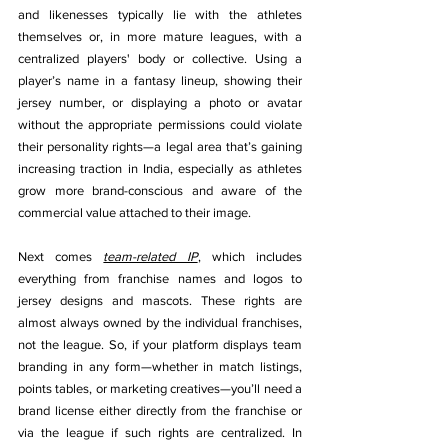
and likenesses typically lie with the athletes 
themselves or, in more mature leagues, with a 
centralized players' body or collective. Using a 
player’s name in a fantasy lineup, showing their 
jersey number, or displaying a photo or avatar 
without the appropriate permissions could violate 
their personality rights—a legal area that’s gaining 
increasing traction in India, especially as athletes 
grow more brand-conscious and aware of the 
commercial value attached to their image.
Next comes 
team-related IP
, which includes 
everything from franchise names and logos to 
jersey designs and mascots. These rights are 
almost always owned by the individual franchises, 
not the league. So, if your platform displays team 
branding in any form—whether in match listings, 
points tables, or marketing creatives—you’ll need a 
brand license either directly from the franchise or 
via the league if such rights are centralized. In 