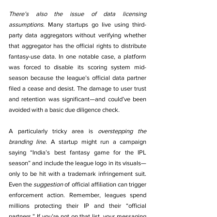
There’s also the issue of data licensing 
assumptions
. Many startups go live using third-
party data aggregators without verifying whether 
that aggregator has the official rights to distribute 
fantasy-use data. In one notable case, a platform 
was forced to disable its scoring system mid-
season because the league’s official data partner 
filed a cease and desist. The damage to user trust 
and retention was significant—and could’ve been 
avoided with a basic due diligence check.
A particularly tricky area is 
overstepping the 
branding line
. A startup might run a campaign 
saying “India’s best fantasy game for the IPL 
season” and include the league logo in its visuals—
only to be hit with a trademark infringement suit. 
Even the 
suggestion
 of official affiliation can trigger 
enforcement action. Remember, leagues spend 
millions protecting their IP and their “official 
partners.” If you’re not on that list, your messaging 