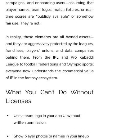
campaigns, and onboarding users—assuming that 
player names, team logos, match fixtures, or real-
time scores are “publicly available” or somehow 
fair use. They're not.
In reality, these elements are all owned assets—
and they are aggressively protected by the leagues, 
franchises, players’ unions, and data companies 
behind them. From the IPL and Pro Kabaddi 
League to football federations and Olympic sports, 
everyone now understands the commercial value 
of IP in the fantasy ecosystem.
What You Can’t Do Without 
Licenses:
Use a team logo in your app UI without 
written permission.
Show player photos or names in your lineup 