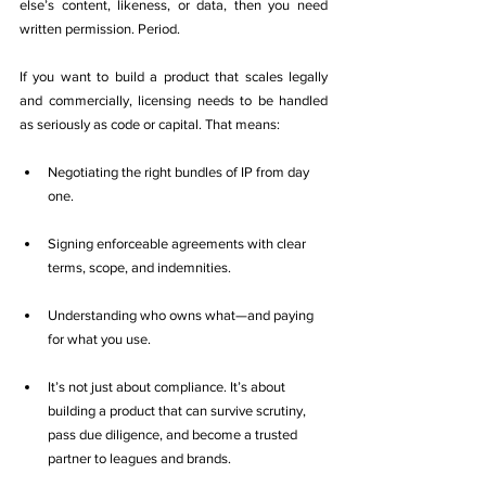
else’s content, likeness, or data, then you need 
written permission. Period.
If you want to build a product that scales legally 
and commercially, licensing needs to be handled 
as seriously as code or capital. That means:
Negotiating the right bundles of IP from day 
one.
Signing enforceable agreements with clear 
terms, scope, and indemnities.
Understanding who owns what—and paying 
for what you use.
It’s not just about compliance. It’s about 
building a product that can survive scrutiny, 
pass due diligence, and become a trusted 
partner to leagues and brands.