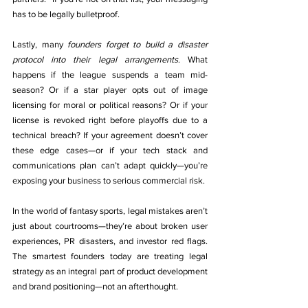
has to be legally bulletproof.
Lastly, many 
founders forget to build a disaster 
protocol into their legal arrangements
. What 
happens if the league suspends a team mid-
season? Or if a star player opts out of image 
licensing for moral or political reasons? Or if your 
license is revoked right before playoffs due to a 
technical breach? If your agreement doesn’t cover 
these edge cases—or if your tech stack and 
communications plan can’t adapt quickly—you’re 
exposing your business to serious commercial risk.
In the world of fantasy sports, legal mistakes aren’t 
just about courtrooms—they’re about broken user 
experiences, PR disasters, and investor red flags. 
The smartest founders today are treating legal 
strategy as an integral part of product development 
and brand positioning—not an afterthought.