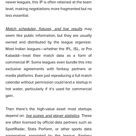
newer leagues, this IP is often retained at the team 
level, making negotiations more fragmented but no 
less essential.
Match schedules, fixtures, and live results
 may 
seem like public information, but they are usually 
owned and distributed by the league organizer. 
Most Indian leagues—whether the IPL, ISL, or Pro 
Kabaddi—treat their match data as a form of 
commercial IP. Some leagues even bundle this into 
exclusive agreements with fantasy partners or 
media platforms. Even just reproducing a full match 
calendar without permission could land a startup in 
hot water, particularly if it's used for commercial 
gain.
Then there’s the high-value asset most startups 
depend on: 
live scores and player statistics
. These 
are often licensed by official data partners such as 
SportRadar, Stats Perform, or other sports data 
aggregators appointed by the league. Fantasy 