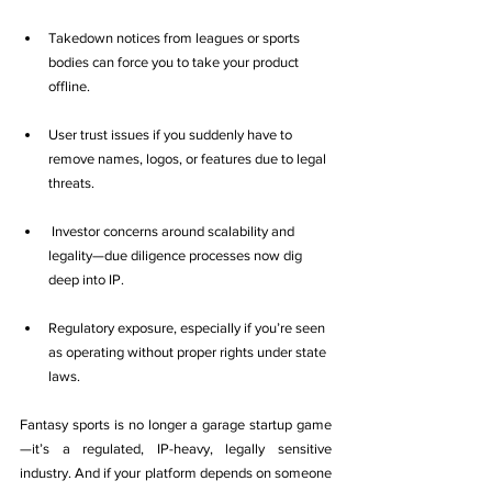
Takedown notices from leagues or sports 
bodies can force you to take your product 
offline.
User trust issues if you suddenly have to 
remove names, logos, or features due to legal 
threats.
 Investor concerns around scalability and 
legality—due diligence processes now dig 
deep into IP.
Regulatory exposure, especially if you’re seen 
as operating without proper rights under state 
laws.
Fantasy sports is no longer a garage startup game
—it’s a regulated, IP-heavy, legally sensitive 
industry. And if your platform depends on someone 