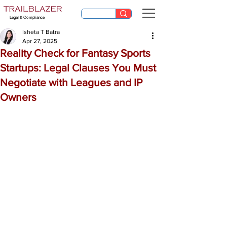
Legal & Compliance
Isheta T Batra
Apr 27, 2025
Reality Check for Fantasy Sports
Startups: Legal Clauses You Must
Negotiate with Leagues and IP
Owners