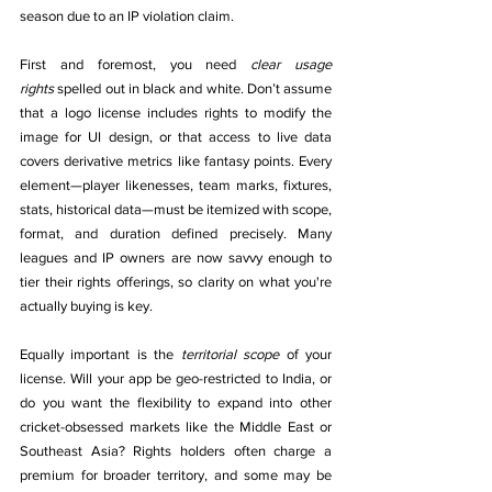
season due to an IP violation claim.
First and foremost, you need 
clear usage 
rights
 spelled out in black and white. Don’t assume 
that a logo license includes rights to modify the 
image for UI design, or that access to live data 
covers derivative metrics like fantasy points. Every 
element—player likenesses, team marks, fixtures, 
stats, historical data—must be itemized with scope, 
format, and duration defined precisely. Many 
leagues and IP owners are now savvy enough to 
tier their rights offerings, so clarity on what you're 
actually buying is key.
Equally important is the 
territorial scope
 of your 
license. Will your app be geo-restricted to India, or 
do you want the flexibility to expand into other 
cricket-obsessed markets like the Middle East or 
Southeast Asia? Rights holders often charge a 
premium for broader territory, and some may be 