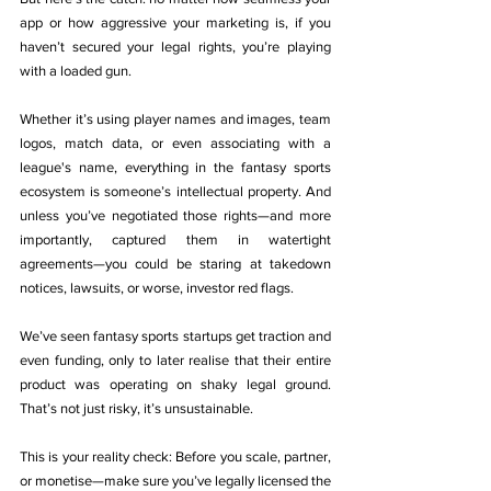
app or how aggressive your marketing is, if you 
haven’t secured your legal rights, you’re playing 
with a loaded gun.
Whether it’s using player names and images, team 
logos, match data, or even associating with a 
league's name, everything in the fantasy sports 
ecosystem is someone’s intellectual property. And 
unless you’ve negotiated those rights—and more 
importantly, captured them in watertight 
agreements—you could be staring at takedown 
notices, lawsuits, or worse, investor red flags.
We’ve seen fantasy sports startups get traction and 
even funding, only to later realise that their entire 
product was operating on shaky legal ground. 
That’s not just risky, it’s unsustainable.
This is your reality check: Before you scale, partner, 
or monetise—make sure you’ve legally licensed the 