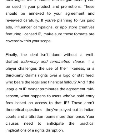
be used in your product and promotions. These 
should be annexed to your agreement and 
reviewed carefully. If you’re planning to run paid 
ads, influencer campaigns, or app store creatives 
featuring licensed IP, make sure those formats are 
covered within your scope.
Finally, the deal isn’t done without a well-
drafted 
indemnity and termination clause
. If a 
player challenges the use of their likeness, or a 
third-party claims rights over a logo or stat feed, 
who bears the legal and financial fallout? And if the 
league or IP owner terminates the agreement mid-
season, what happens to users who’ve paid entry 
fees based on access to that IP? These aren’t 
theoretical questions—they’ve played out in Indian 
courts and arbitration rooms more than once. Your 
clauses need to anticipate the practical 
implications of a rights disruption.