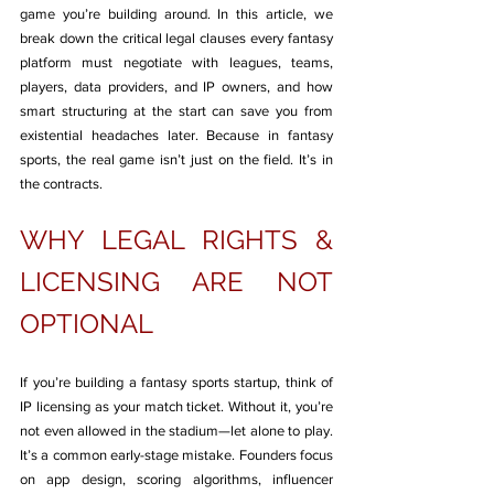
game you’re building around. In this article, we 
break down the critical legal clauses every fantasy 
platform must negotiate with leagues, teams, 
players, data providers, and IP owners, and how 
smart structuring at the start can save you from 
existential headaches later. Because in fantasy 
sports, the real game isn’t just on the field. It’s in 
the contracts.
WHY LEGAL RIGHTS & 
LICENSING ARE NOT 
OPTIONAL
If you’re building a fantasy sports startup, think of 
IP licensing as your match ticket. Without it, you’re 
not even allowed in the stadium—let alone to play. 
It’s a common early-stage mistake. Founders focus 
on app design, scoring algorithms, influencer 