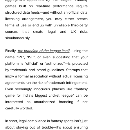
games built on real-time performance require 
structured data feeds—and without an official data 
licensing arrangement, you may either breach 
terms of use or end up with unreliable third-party 
sources that create legal and UX risks 
simultaneously.
Finally, 
the branding of the league itself
—using the 
name "IPL", "ISL", or even suggesting that your 
platform is “official” or “authorized”—is protected 
by trademark and brand guidelines. Startups that 
imply a formal association without actual licensing 
agreements run the risk of trademark infringement. 
Even seemingly innocuous phrases like “fantasy 
game for India’s biggest cricket league” can be 
interpreted as unauthorized branding if not 
carefully worded.
In short, legal compliance in fantasy sports isn’t just 
about staying out of trouble—it’s about ensuring 