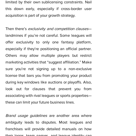
limited by their own sublicensing constraints. Nail 
this down early, especially if cross-border user 
acquisition is part of your growth strategy.
Then there’s 
exclusivity and competition clauses
—
landmines if you’re not careful. Some leagues will 
offer exclusivity to only one fantasy platform, 
especially if they're positioning an official partner. 
Others may allow multiple players but restrict 
marketing activities that “suggest affiliation.” Make 
sure you're not signing up to a non-exclusive 
license that bars you from promoting your product 
during key windows like auctions or playoffs. Also, 
look out for clauses that prevent you from 
associating with rival leagues or sports properties—
these can limit your future business lines.
Brand usage guidelines
 are another area where 
ambiguity leads to disputes. Most leagues and 
franchises will provide detailed manuals on how 
their logos, team names, and league identity can 