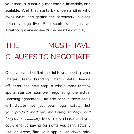
your product is actually marketable, investible, and 
scalable. And that starts by understanding who 
owns what, and getting the paperwork in place 
before you go live. IP in sports is not just an 
afterthought anymore—it’s the main field of play.
THE MUST-HAVE 
CLAUSES TO NEGOTIATE
Once you've identified the rights you need—player 
images, team branding, match data, league 
affiliation—the next step is where most fantasy 
sports startups stumble: negotiating the actual 
licensing agreement. The fine print in these deals 
will dictate not just your legal safety, but 
your 
product roadmap, marketing strategy, and 
long-term scalability.
 Miss a key clause, and you 
could end up paying for rights you can’t actually 
use, or worse, find your app pulled down mid-