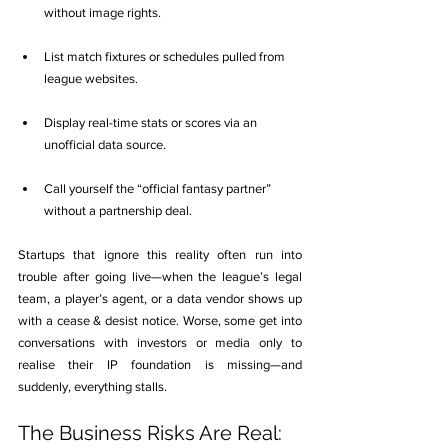
without image rights.
List match fixtures or schedules pulled from 
league websites.
Display real-time stats or scores via an 
unofficial data source.
Call yourself the “official fantasy partner” 
without a partnership deal.
Startups that ignore this reality often run into 
trouble after going live—when the league’s legal 
team, a player’s agent, or a data vendor shows up 
with a cease & desist notice. Worse, some get into 
conversations with investors or media only to 
realise their IP foundation is missing—and 
suddenly, everything stalls.
The Business Risks Are Real: