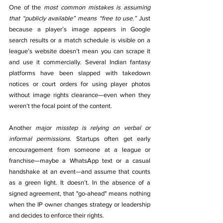
One of the 
most common mistakes is
assuming 
that “publicly available” means “free to use.”
 Just 
because a player’s image appears in Google 
search results or a match schedule is visible on a 
league’s website doesn’t mean you can scrape it 
and use it commercially. Several Indian fantasy 
platforms have been slapped with takedown 
notices or court orders for using player photos 
without image rights clearance—even when they 
weren’t the focal point of the content.
Another 
major misstep is relying on verbal or 
informal permissions
. Startups often get early 
encouragement from someone at a league or 
franchise—maybe a WhatsApp text or a casual 
handshake at an event—and assume that counts 
as a green light. It doesn’t. In the absence of a 
signed agreement, that "go-ahead" means nothing 
when the IP owner changes strategy or leadership 
and decides to enforce their rights.