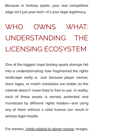
Because in fantasy sports, your real competitive 
edge isn’t just your tech—it’s your legal legitimacy.
WHO OWNS WHAT: 
UNDERSTANDING THE 
LICENSING ECOSYSTEM
One of the biggest traps fantasy sports startups fall 
into is underestimating how fragmented the rights 
landscape really is. Just because player names, 
team logos, or match schedules are visible on the 
internet doesn’t mean they’re free to use. In reality, 
each of these assets is owned, protected, and 
monetized by different rights holders—and using 
any of them without a valid license can result in 
serious legal trouble.
For starters, 
rights related to player names
, images, 