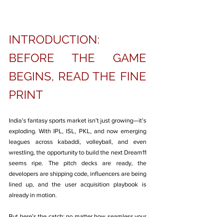
INTRODUCTION: 
BEFORE THE GAME 
BEGINS, READ THE FINE 
PRINT
India’s fantasy sports market isn’t just growing—it’s 
exploding. With IPL, ISL, PKL, and now emerging 
leagues across kabaddi, volleyball, and even 
wrestling, the opportunity to build the next Dream11 
seems ripe. The pitch decks are ready, the 
developers are shipping code, influencers are being 
lined up, and the user acquisition playbook is 
already in motion.
But here’s the catch: no matter how seamless your 