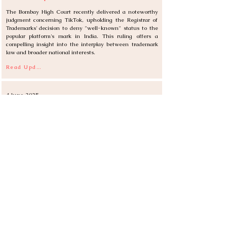
The Bombay High Court recently delivered a noteworthy 
judgment concerning TikTok, upholding the Registrar of 
Trademarks' decision to deny "well-known" status to the 
popular platform's mark in India. This ruling offers a 
compelling insight into the interplay between trademark 
law and broader national interests.
Read Update
4 June 2025
Digital Horizon for Royalties: India's Draft Copyright
(Amendment) Rules, 2025
The Department for Promotion of Industry and Internal 
Trade (DPIIT) unveiled the 
Draft Copyright
(Amendment) 
Rules, 2025
, in June, proposing significant changes to 
royalty collection for certain creative works. This move 
signals India's intent to further digitize its intellectual 
property framework and enhance transparency in the 
copyright ecosystem.
Read Update
30 May 2025