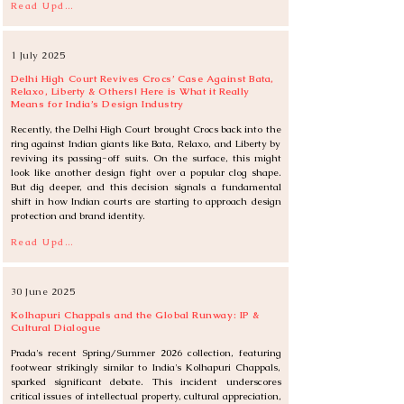
Read Update
1 July 2025
Delhi High Court Revives Crocs’ Case Against Bata,
Relaxo, Liberty & Others! Here is What it Really
Means for India’s Design Industry
Recently, the Delhi High Court brought Crocs back into the 
ring against Indian giants like Bata, Relaxo, and Liberty by 
reviving its passing-off suits. On the surface, this might 
look like another design fight over a popular clog shape. 
But dig deeper, and this decision signals a fundamental 
shift in how Indian courts are starting to approach design 
protection and brand identity.
Read Update
30 June 2025
Kolhapuri Chappals and the Global Runway: IP &
Cultural Dialogue
Prada's recent Spring/Summer 2026 collection, featuring 
footwear strikingly similar to India's Kolhapuri Chappals, 
sparked significant debate. This incident underscores 
critical issues of intellectual property, cultural appreciation, 