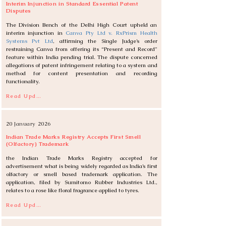
Interim Injunction in Standard Essential Patent
Disputes
The Division Bench of the Delhi High Court upheld an 
interim injunction in 
Canva Pty Ltd v. RxPrism Health 
Systems Pvt Ltd
, affirming the Single Judge’s order 
restraining Canva from offering its “Present and Record” 
feature within India pending trial. The dispute concerned 
allegations of patent infringement relating to a system and 
method for content presentation and recording 
functionality.
Read Update
20 January 2026
Indian Trade Marks Registry Accepts First Smell
(Olfactory) Trademark
the Indian Trade Marks Registry accepted for 
advertisement what is being widely regarded as India’s first 
olfactory or smell based trademark application. The 
application, filed by Sumitomo Rubber Industries Ltd., 
relates to a rose like floral fragrance applied to tyres.
Read Update