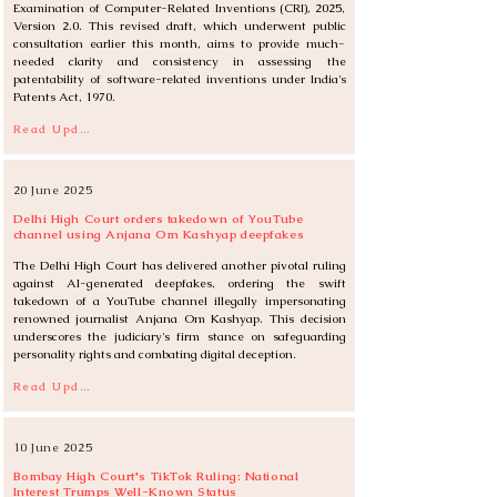
Examination of Computer-Related Inventions (CRI), 2025, 
Version 2.0. This revised draft, which underwent public 
consultation earlier this month, aims to provide much-
needed clarity and consistency in assessing the 
patentability of software-related inventions under India's 
Patents Act, 1970.
Read Update
20 June 2025
Delhi High Court orders takedown of YouTube
channel using Anjana Om Kashyap deepfakes
The Delhi High Court has delivered another pivotal ruling 
against AI-generated deepfakes, ordering the swift 
takedown of a YouTube channel illegally impersonating 
renowned journalist Anjana Om Kashyap. This decision 
underscores the judiciary's firm stance on safeguarding 
personality rights and combating digital deception.
Read Update
10 June 2025
Bombay High Court's TikTok Ruling: National
Interest Trumps Well-Known Status