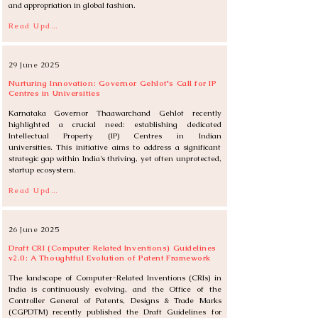
and appropriation in global fashion.
Read Update
29 June 2025
Nurturing Innovation: Governor Gehlot's Call for IP
Centres in Universities
Karnataka Governor Thaawarchand Gehlot recently 
highlighted a crucial need: establishing dedicated 
Intellectual Property (IP) Centres in Indian 
universities. This initiative aims to address a significant 
strategic gap within India's thriving, yet often unprotected, 
startup ecosystem.
Read Update
26 June 2025
Draft CRI (Computer Related Inventions) Guidelines
v2.0: A Thoughtful Evolution of Patent Framework
The landscape of Computer-Related Inventions (CRIs) in 
India is continuously evolving, and the Office of the 
Controller General of Patents, Designs & Trade Marks 
(CGPDTM) recently published the Draft Guidelines for 