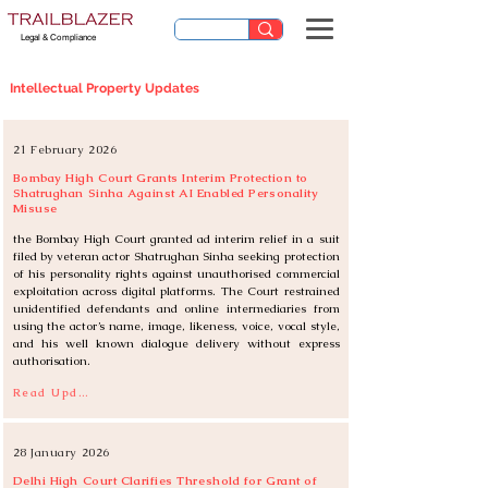
Legal & Compliance
Intellectual Property Updates
21 February 2026
Bombay High Court Grants Interim Protection to
Shatrughan Sinha Against AI Enabled Personality
Misuse
the Bombay High Court granted ad interim relief in a suit 
filed by veteran actor Shatrughan Sinha seeking protection 
of his personality rights against unauthorised commercial 
exploitation across digital platforms. The Court restrained 
unidentified defendants and online intermediaries from 
using the actor’s name, image, likeness, voice, vocal style, 
and his well known dialogue delivery without express 
authorisation.
Read Update
28 January 2026
Delhi High Court Clarifies Threshold for Grant of