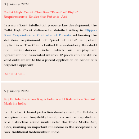
8 January 2026
Delhi High Court Clarifies “Proof of Right”
Requirements Under the Patents Act
In a significant intellectual property law development, the 
Delhi High Court delivered a detailed ruling in 
Nippon 
Steel Corporation v. Controller of Patents
, addressing the 
statutory requirement of “proof of right” in patent 
applications. The Court clarified the evidentiary threshold 
and circumstances under which an employment 
agreement and associated internal IP policy can constitute 
valid entitlement to file a patent application on behalf of a 
corporate applicant.
Read Update
6 January 2026
Taj Hotels Secures Registration of Distinctive Sound
Mark in India
In a landmark brand protection development, Taj Hotels, a 
marquee Indian hospitality brand, has secured registration 
of a distinctive sound mark under the Trade Marks Act, 
1999, marking an important milestone in the acceptance of 
non-traditional trademarks in India.