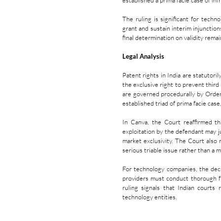
established a prima facie case of in
The ruling is significant for techn
grant and sustain interim injunctio
final determination on validity rema
Legal Analysis
Patent rights in India are statutor
the exclusive right to prevent third 
are governed procedurally by Order
established triad of prima facie case
In Canva, the Court reaffirmed th
exploitation by the defendant may j
market exclusivity. The Court also r
serious triable issue rather than a me
For technology companies, the decis
providers must conduct thorough 
ruling signals that Indian courts 
technology entities.