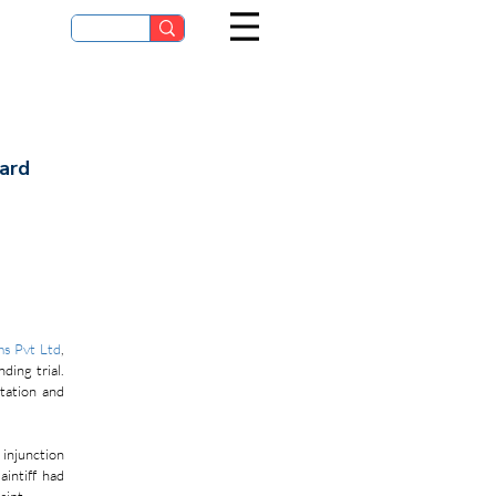
dard
ms Pvt Ltd
, 
ing trial. 
ation and 
injunction 
intiff had 