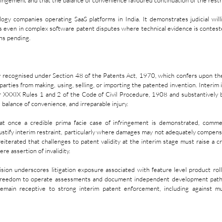
fringement and that the balance of convenience favoured continuation of the restr
ology companies operating SaaS platforms in India. It demonstrates judicial will
ns even in complex software patent disputes where technical evidence is contest
ins pending.
ily recognised under Section 48 of the Patents Act, 1970, which confers upon th
parties from making, using, selling, or importing the patented invention. Interim i
 XXXIX Rules 1 and 2 of the Code of Civil Procedure, 1908 and substantively b
, balance of convenience, and irreparable injury.
at once a credible prima facie case of infringement is demonstrated, commerc
ustify interim restraint, particularly where damages may not adequately compensa
eiterated that challenges to patent validity at the interim stage must raise a cr
re assertion of invalidity.
ion underscores litigation exposure associated with feature level product roll
freedom to operate assessments and document independent development path
remain receptive to strong interim patent enforcement, including against mult