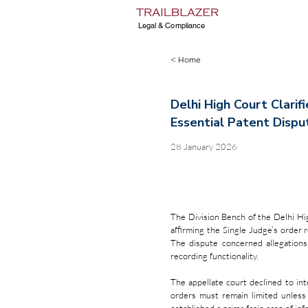
Legal & Compliance
< Home
Delhi High Court Clarif
Essential Patent Dispu
28 January 2026
The Division Bench of the Delhi Hig
affirming the Single Judge’s order r
The dispute concerned allegations
recording functionality.
The appellate court declined to inte
orders must remain limited unless 