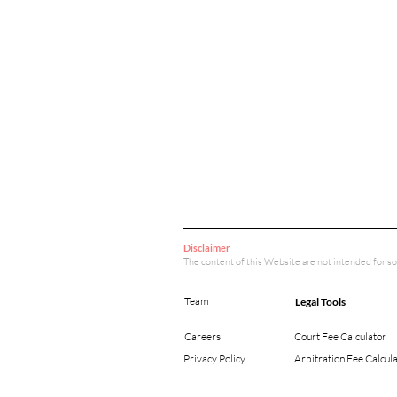
Disclaimer
The content of this Website are not intended for so
Team
Legal Tools
Careers
Court Fee Calculator
Privacy Policy
Arbitration Fee Calcul