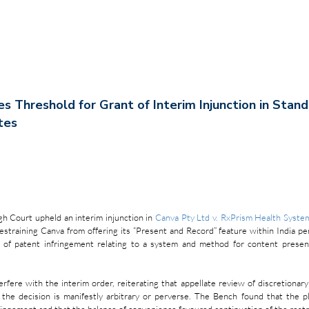
ies Threshold for Grant of Interim Injunction in Stan
tes
h Court upheld an interim injunction in 
Canva Pty Ltd v. RxPrism Health Syste
estraining Canva from offering its “Present and Record” feature within India pend
 of patent infringement relating to a system and method for content present
rfere with the interim order, reiterating that appellate review of discretionary 
the decision is manifestly arbitrary or perverse. The Bench found that the pla