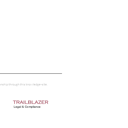
tionship through this knowledge-site.
Legal & Compliance