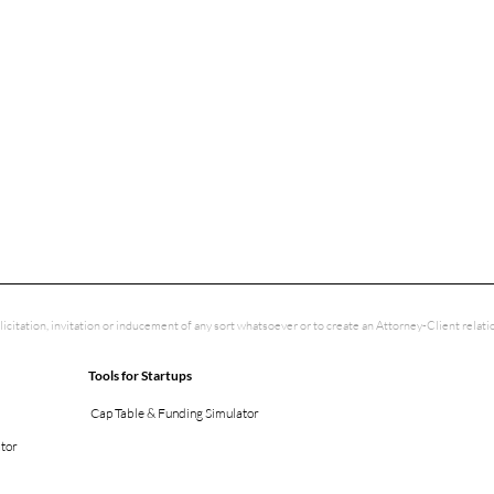
licitation, invitation or inducement of any sort whatsoever or to create an Attorney-Client rela
Tools for Startups
Cap Table & Funding Simulator
ator