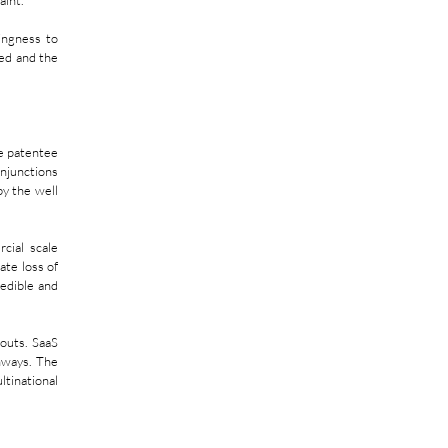
aint.
ingness to 
ed and the 
e patentee 
njunctions 
y the well 
ial scale 
te loss of 
edible and 
outs. SaaS 
ways. The 
inational 