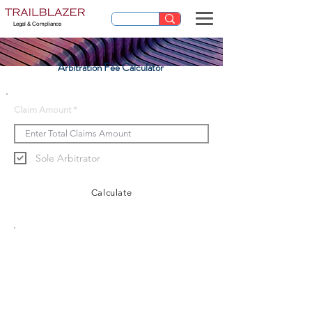
Legal & Compliance
Arbitration Fee Calculator
Claim Amount
Sole Arbitrator
Calculate
Arbitration Fee
******