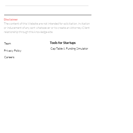
Disclaimer
The content of this Website are not intended for solicitation, invitation
or inducement of any sort whatsoever or to create an Attorney-Client
relationship through this knowledge-site.
Tools for Startups
Team
Cap Table & Funding Simulator
Privacy Policy
Careers
Legal Tools
Legal & Compliance
Court Fee Calculator
Arbitration Fee Calculator
Office: V - 35, Lower Ground Floor,
Green Park Main, New Delhi - 110016
info@tbalaw.in
©
2021-2026
TrailBlazer.