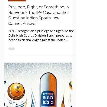
Sports Law
Privilege, Right, or Something in
Between? The IPA Case and the
Question Indian Sports Law
Cannot Answer
Is NSF recognition a privilege or a right? As the
Delhi High Court's Division Bench prepares to
hear a fresh challenge against the Indian
Pickleball Association on May 8, 2026, the real
question on trial is one Indian sports law has
never properly answered and the answer will
matter to every federation, investor, and
athlete in the room.