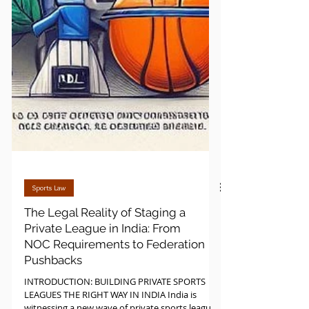
Sports Law