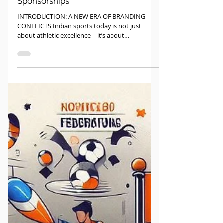
Sports Law
Brand Clashes in Indian Sports:
Managing Player and Team
Sponsorships
INTRODUCTION: A NEW ERA OF BRANDING
CONFLICTS Indian sports today is not just
about athletic excellence—it’s about
commercial value,...