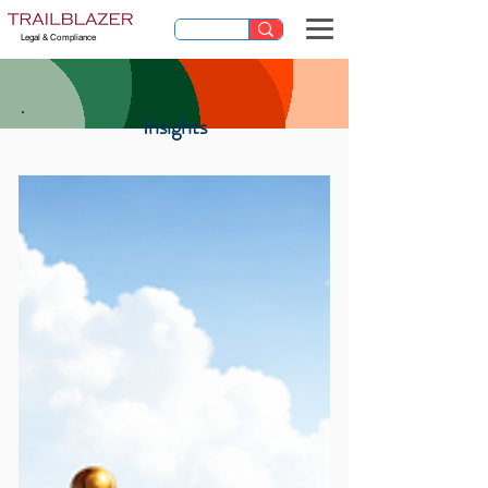
Legal & Compliance
Insights