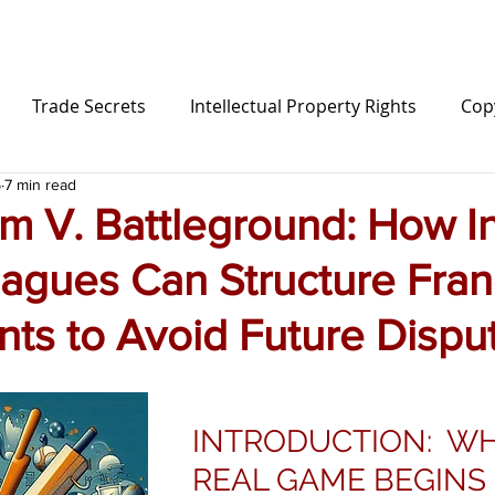
Trade Secrets
Intellectual Property Rights
Cop
5
7 min read
Sports Law
Influencer
Content Creator
L
m V. Battleground: How I
eagues Can Structure Fran
ion
ts to Avoid Future Dispu
INTRODUCTION: WH
REAL GAME BEGINS