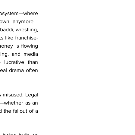
osystem—where 
 town anymore—
addi, wrestling, 
s like franchise-
oney is flowing 
ting, and media 
lucrative than 
eal drama often 
 misused. Legal 
e—whether as an 
the fallout of a 