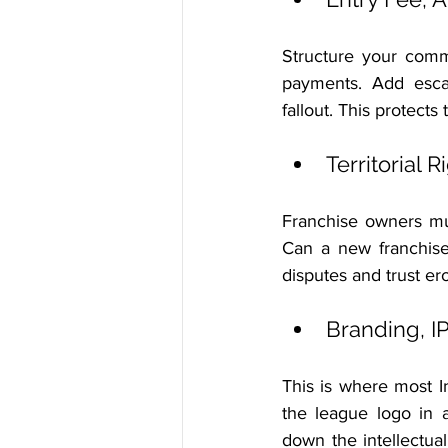
Structure your comme
payments. Add escal
fallout. This protect
Territorial 
Franchise owners mus
Can a new franchise
disputes and trust er
Branding, I
This is where most 
the league logo in a
down the intellectua