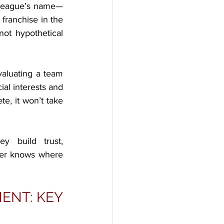
e league’s name—
franchise in the 
ot hypothetical 
aluating a team 
al interests and 
te, it won’t take 
y build trust, 
der knows where 
NT: KEY 