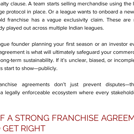
nalty clause. A team starts selling merchandise using th
ge protocol in place. Or a league wants to onboard a new 
d franchise has a vague exclusivity claim. These are n
y played out across multiple Indian leagues.
gue founder planning your first season or an investor ev
 agreement is what will ultimately safeguard your commerci
ong-term sustainability. If it’s unclear, biased, or incomple
s start to show—publicly.
ranchise agreements don’t just prevent disputes—the
d a legally enforceable ecosystem where every stakehol
 A STRONG FRANCHISE AGREEME
 GET RIGHT