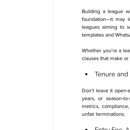
Building a league wi
foundation—it may lo
leagues aiming to s
templates and Whats
Whether you're a leag
clauses that make or
Tenure and
Don’t leave it open-
years, or season-to
metrics, compliance,
unfair terminations.
Entry Fee,