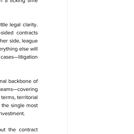
 a ticking time 
e legal clarity. 
ided contracts 
ther side, league 
ything else will 
cases—litigation 
onal backbone of 
 teams—covering 
rms, territorial 
the single most 
investment.
t the contract 