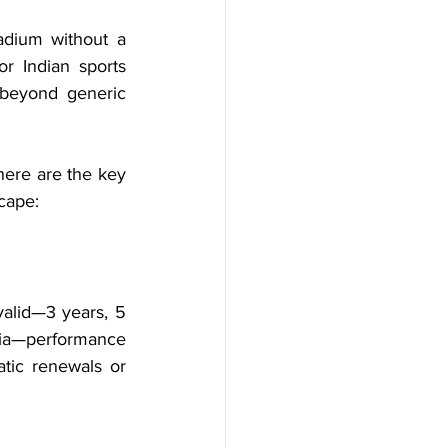
adium without a 
r Indian sports 
 beyond generic 
here are the key 
cape:
alid—3 years, 5 
ria—performance 
tic renewals or 