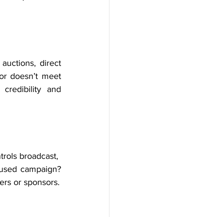
uctions, direct 
or doesn’t meet 
redibility and 
rols broadcast, 
cused campaign? 
ers or sponsors.