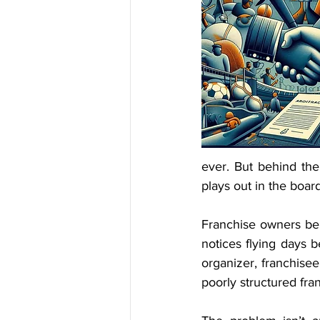
ever. But behind the
plays out in the boa
Franchise owners bei
notices flying days 
organizer, franchisee
poorly structured fr