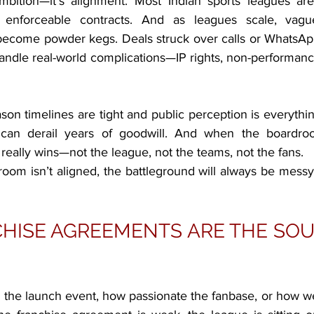
mbition—it’s alignment. Most Indian sports leagues are
 enforceable contracts. And as leagues scale, vagu
ecome powder kegs. Deals struck over calls or WhatsApp
ndle real-world complications—IP rights, non-performance,
on timelines are tight and public perception is everythin
 can derail years of goodwill. And when the boardroo
really wins—not the league, not the teams, not the fans.
room isn’t aligned, the battleground will always be messy
ISE AGREEMENTS ARE THE SOUL
 the launch event, how passionate the fanbase, or how we