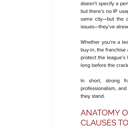
doesn’t specify a pe
but there’s no IP usa
same city—but the ol
issues—they’ve alread
Whether you're a lea
buy-in, the franchise
protect the league’s l
long before the crack
In short, strong f
professionalism, an
they stand.
ANATOMY OF
CLAUSES TO