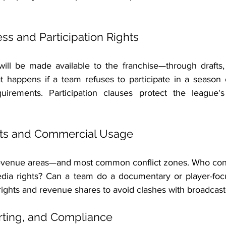
ess and Participation Rights
will be made available to the franchise—through drafts, a
t happens if a team refuses to participate in a season 
irements. Participation clauses protect the league's c
hts and Commercial Usage
revenue areas—and most common conflict zones. Who cont
media rights? Can a team do a documentary or player-fo
ights and revenue shares to avoid clashes with broadcast
rting, and Compliance