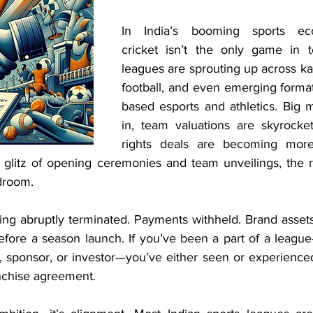
In India’s booming sports ec
cricket isn’t the only game in
leagues are sprouting up across kab
football, and even emerging format
based esports and athletics. Big m
in, team valuations are skyrocke
rights deals are becoming more 
 glitz of opening ceremonies and team unveilings, the r
rdroom.
ng abruptly terminated. Payments withheld. Brand assets
before a season launch. If you’ve been a part of a leagu
, sponsor, or investor—you’ve either seen or experienced 
anchise agreement.