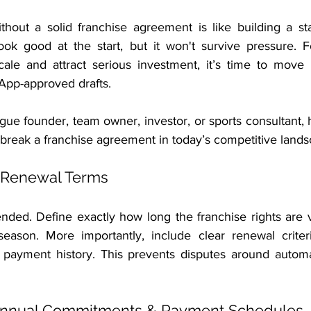
thout a solid franchise agreement is like building a st
ok good at the start, but it won't survive pressure. Fo
cale and attract serious investment, it’s time to move
App-approved drafts.
ue founder, team owner, investor, or sports consultant, 
 break a franchise agreement in today’s competitive lands
 Renewal Terms
ended. Define exactly how long the franchise rights are v
-season. More importantly, include clear renewal crite
 payment history. This prevents disputes around automa
 Annual Commitments & Payment Schedules