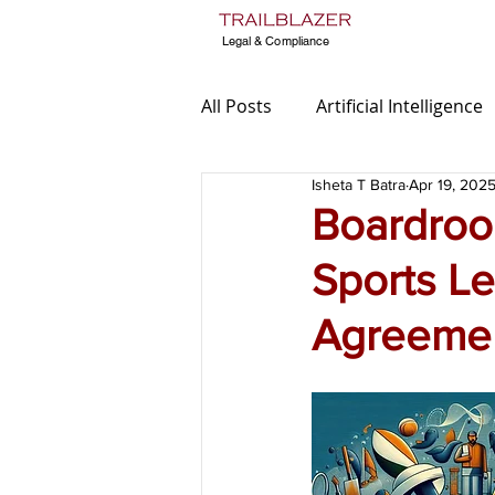
Legal & Compliance
All Posts
Artificial Intelligence
Isheta T Batra
Apr 19, 202
TradeMarks
Media Laws
Boardroo
Sports L
Legal Audit
Data Protect
Agreemen