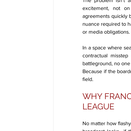
The problem isn’t a
excitement, not on
agreements quickly b
nuance required to ha
or media obligations.
In a space where seas
contractual misstep
battleground, no one 
Because if the board
field.
WHY FRANCH
LEAGUE
No matter how flashy