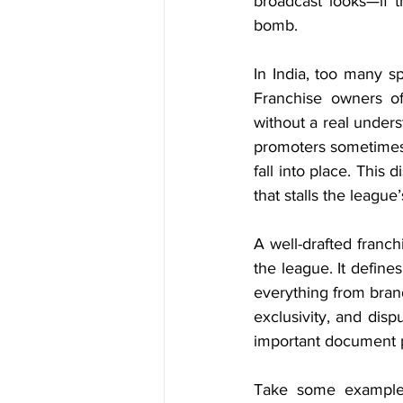
broadcast looks—if t
bomb.
In India, too many spo
Franchise owners of
without a real underst
promoters sometimes a
fall into place. This 
that stalls the league
A well-drafted franch
the league. It defin
everything from brand
exclusivity, and dis
important document pr
Take some examples: