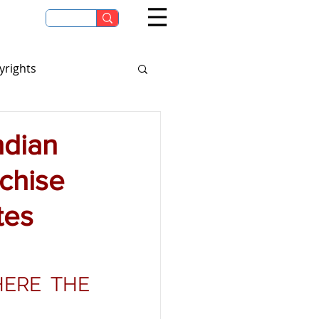
yrights
eagues & Tournaments
ndian
chise
tes
ERE THE 