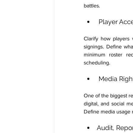
battles.
 Player Acc
Clarify how players 
signings. Define wha
minimum roster requ
scheduling.
 Media Rig
One of the biggest 
digital, and social 
Define media usage r
Audit, Repo