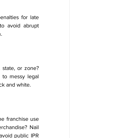
alties for late 
o avoid abrupt 
.
state, or zone? 
to messy legal 
ck and white.
e franchise use 
rchandise? Nail 
void public IPR 