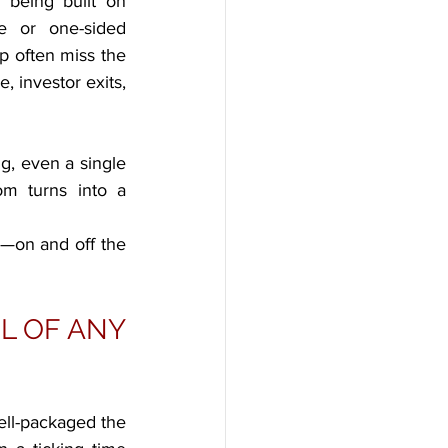
 being built on 
e or one-sided 
 often miss the 
 investor exits, 
g, even a single 
m turns into a 
—on and off the 
 OF ANY 
ll-packaged the 