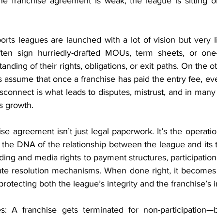
he franchise agreement is weak, the league is sitting on
rts leagues are launched with a lot of vision but very littl
ten sign hurriedly-drafted MOUs, term sheets, or one-s
anding of their rights, obligations, or exit paths. On the o
ssume that once a franchise has paid the entry fee, ever
disconnect is what leads to disputes, mistrust, and in many 
’s growth.
ise agreement isn’t just legal paperwork. It’s the operati
es the DNA of the relationship between the league and its
ing and media rights to payment structures, participation te
pute resolution mechanisms. When done right, it becomes 
otecting both the league’s integrity and the franchise’s 
 A franchise gets terminated for non-participation—bu