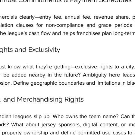
rcials clearly—entry fee, annual fee, revenue share, pen
ation clauses for non-compliance and grace periods t
s the league’s cash flow and helps franchises plan long-term
Rights and Exclusivity
t know what they’re getting—exclusive rights to a city, 
 be added nearby in the future? Ambiguity here leads 
osion. Define geographic boundaries and limitations in bla
P, and Merchandising Rights
Indian leagues slip up. Who owns the team name? Can th
ds? What about jersey sponsors, digital content, or me
l property ownership and define permitted use cases to a