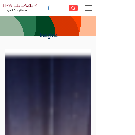
Legal & Compliance
Insights