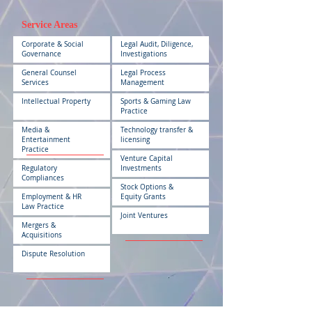
Service Areas
Corporate & Social
Legal Audit, Diligence,
Governance
Investigations
General Counsel
Legal Process
Services
Management
Intellectual Property
Sports & Gaming Law
Practice
Media &
Technology transfer &
Entertainment
licensing
Practice
Venture Capital
Regulatory
Investments
Compliances
Stock Options &
Employment & HR
Equity Grants
Law Practice
Joint Ventures
Mergers &
Acquisitions
Dispute Resolution