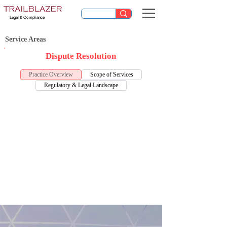
Legal & Compliance
Service Areas
Dispute Resolution
Practice Overview
Scope of Services
Regulatory & Legal Landscape