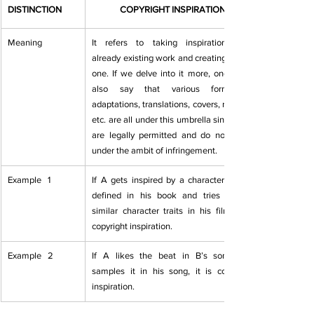
DISTINCTION
COPYRIGHT INSPIRATION
Meaning
It refers to taking inspiration from   
already existing work and creating a new 
one. If we delve into it more, one   can 
also say that various forms of 
adaptations, translations, covers, remixes   
etc. are all under this umbrella since they 
are legally permitted and do not   fall 
under the ambit of infringement.
Example   1
If A gets inspired by a character that B 
defined in his book and tries portray 
similar character traits in his film, it is 
copyright inspiration.
Example   2
​If A likes the beat in B’s song and   
samples it in his song, it is copyright 
inspiration.