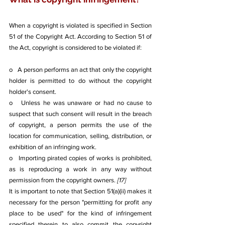
When a copyright is violated is specified in Section 
51 of the Copyright Act. According to Section 51 of 
the Act, copyright is considered to be violated if: 
o   A person performs an act that only the copyright 
holder is permitted to do without the copyright 
holder's consent.
o   Unless he was unaware or had no cause to 
suspect that such consent will result in the breach 
of copyright, a person permits the use of the 
location for communication, selling, distribution, or 
exhibition of an infringing work.
o   Importing pirated copies of works is prohibited, 
as is reproducing a work in any way without 
permission from the copyright owners. 
[17]
It is important to note that Section 51(a)(ii) makes it 
necessary for the person "permitting for profit any 
place to be used" for the kind of infringement 
specified therein to also commit the copyright 