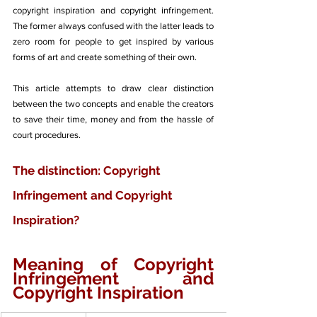
copyright inspiration and copyright infringement. 
The former always confused with the latter leads to 
zero room for people to get inspired by various 
forms of art and create something of their own. 
This article attempts to draw clear distinction 
between the two concepts and enable the creators 
to save their time, money and from the hassle of 
court procedures. 
The distinction: Copyright 
Infringement and Copyright 
Inspiration?
Meaning of Copyright 
Infringement and 
Copyright Inspiration