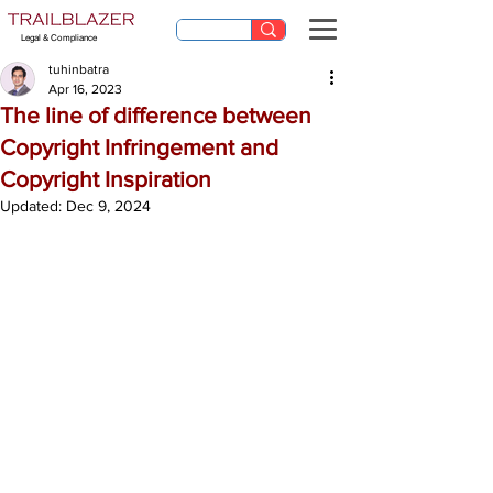
Legal & Compliance
tuhinbatra
Apr 16, 2023
The line of difference between
Copyright Infringement and
Copyright Inspiration
Updated:
Dec 9, 2024