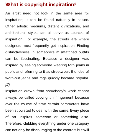
What is copyright inspiration?
An artist need not look in the same area for 
inspiration; it can be found naturally in nature. 
Other artistic mediums, distant civilizations, and 
architectural styles can all serve as sources of 
inspiration. For example, the streets are where 
designers most frequently get inspiration. Finding 
distinctiveness in someone's mismatched outfits 
can be fascinating. Because a designer was 
inspired by seeing someone wearing torn jeans in 
public and referring to it as streetwear, the idea of 
worn-out jeans and rags quickly became popular. 
[2]
Inspiration drawn from somebody’s work cannot 
always be called copyright infringement because 
over the course of time certain parameters have 
been stipulated to deal with the same. Every piece 
of art inspires someone or something else. 
Therefore, clubbing everything under one category 
can not only be discouraging to the creators but will 