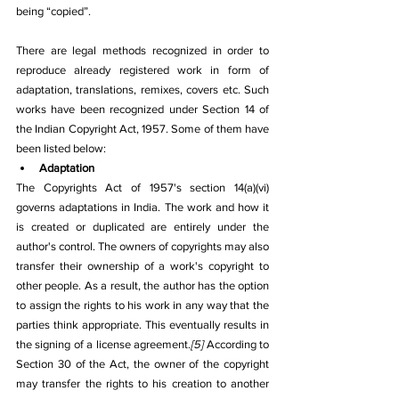
being “copied”.
There are legal methods recognized in order to 
reproduce already registered work in form of 
adaptation, translations, remixes, covers etc. Such 
works have been recognized under Section 14 of 
the Indian Copyright Act, 1957. Some of them have 
been listed below:
Adaptation
The Copyrights Act of 1957's section 14(a)(vi) 
governs adaptations in India. The work and how it 
is created or duplicated are entirely under the 
author's control. The owners of copyrights may also 
transfer their ownership of a work's copyright to 
other people. As a result, the author has the option 
to assign the rights to his work in any way that the 
parties think appropriate. This eventually results in 
the signing of a license agreement.
[5]
 According to 
Section 30 of the Act, the owner of the copyright 
may transfer the rights to his creation to another 