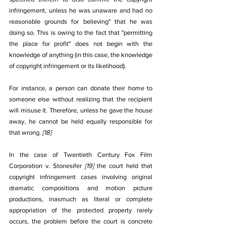
infringement, unless he was unaware and had no 
reasonable grounds for believing" that he was 
doing so. This is owing to the fact that "permitting 
the place for profit" does not begin with the 
knowledge of anything (in this case, the knowledge 
of copyright infringement or its likelihood). 
For instance, a person can donate their home to 
someone else without realizing that the recipient 
will misuse it. Therefore, unless he gave the house 
away, he cannot be held equally responsible for 
that wrong. 
[18]
In the case of Twentieth Century Fox Film 
Corporation v. Stonesifer 
[19]
 the court held that 
copyright infringement cases involving original 
dramatic compositions and motion picture 
productions, inasmuch as literal or complete 
appropriation of the protected property rarely 
occurs, the problem before the court is concrete 