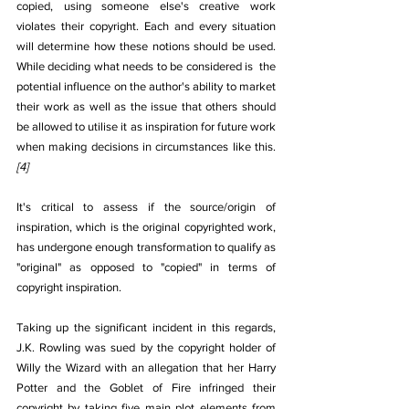
copied, using someone else's creative work 
violates their copyright. Each and every situation 
will determine how these notions should be used. 
While deciding what needs to be considered is  the 
potential influence on the author's ability to market 
their work as well as the issue that others should 
be allowed to utilise it as inspiration for future work 
when making decisions in circumstances like this.
[4]
It's critical to assess if the source/origin of 
inspiration, which is the original copyrighted work, 
has undergone enough transformation to qualify as 
"original" as opposed to "copied" in terms of 
copyright inspiration.
Taking up the significant incident in this regards, 
J.K. Rowling was sued by the copyright holder of 
Willy the Wizard with an allegation that her Harry 
Potter and the Goblet of Fire infringed their 
copyright by taking five main plot elements from 