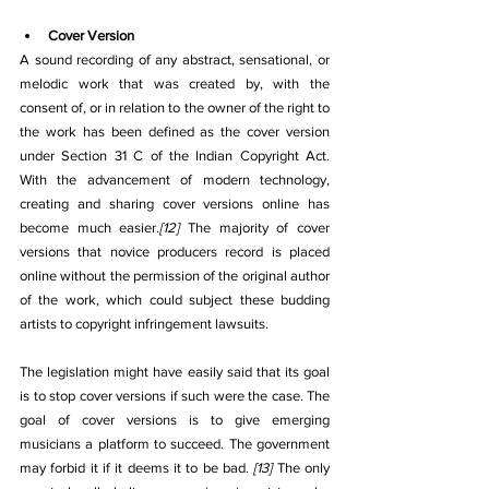
Cover Version
A sound recording of any abstract, sensational, or 
melodic work that was created by, with the 
consent of, or in relation to the owner of the right to 
the work has been defined as the cover version 
under Section 31 C of the Indian Copyright Act. 
With the advancement of modern technology, 
creating and sharing cover versions online has 
become much easier.
[12]
 The majority of cover 
versions that novice producers record is placed 
online without the permission of the original author 
of the work, which could subject these budding 
artists to copyright infringement lawsuits.
The legislation might have easily said that its goal 
is to stop cover versions if such were the case. The 
goal of cover versions is to give emerging 
musicians a platform to succeed. The government 
may forbid it if it deems it to be bad. 
[13]
 The only 