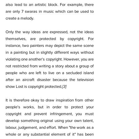
also lead to an artistic block. For example, there 
are only 7 swaras in music which can be used to 
create a melody.
Only the way ideas are expressed, not the ideas 
themselves, are protected by copyright. For 
instance, two painters may depict the same scene 
in a painting but in slightly different ways without 
violating one another's copyright. However, you are 
not restricted from writing a story about a group of 
people who are left to live on a secluded island 
after an aircraft disaster because the television 
show Lost is copyright protected.
[3]
It is therefore okay to draw inspiration from other 
people's works, but in order to protect your 
copyright and prevent infringement, you must 
develop something original using your own talent, 
labour, judgement, and effort. When "the work as a 
whole or any substantial element of it" has been 