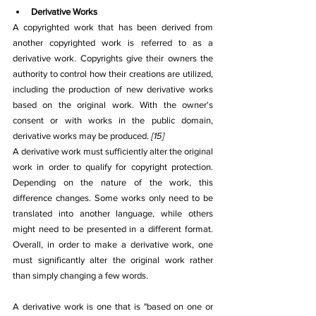
Derivative Works
A copyrighted work that has been derived from 
another copyrighted work is referred to as a 
derivative work. Copyrights give their owners the 
authority to control how their creations are utilized, 
including the production of new derivative works 
based on the original work. With the owner's 
consent or with works in the public domain, 
derivative works may be produced. 
[15]
A derivative work must sufficiently alter the original 
work in order to qualify for copyright protection. 
Depending on the nature of the work, this 
difference changes. Some works only need to be 
translated into another language, while others 
might need to be presented in a different format. 
Overall, in order to make a derivative work, one 
must significantly alter the original work rather 
than simply changing a few words.
A derivative work is one that is "based on one or 