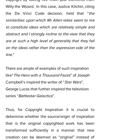
Willy the Wizard.  In this case, Justice Kitchin, citing 
the Da Vinci Code decision, held that “
the 
similarities upon which Mr Allen relies seem to me 
to constitute ideas which are relatively simple and 
abstract and I strongly incline to the view that they 
are at such a high level of generality that they fall 
on the ideas rather than the expression side of the 
line
.”
There are ample of examples of such inspiration 
like“
The Hero with a Thousand Faces
” of Joseph 
Campbell’s inspired the writer of “
Star Wars
”, 
George Lucas that further inspired the television 
series “
Battlestar Galactica
”.
Thus, for Copyright Inspiration it is crucial to 
determine whether the source/origin of inspiration 
that is the original copyrighted work has been 
transformed sufficiently in a manner that new 
creation can be deemed as “original” instead of 