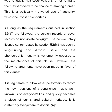
way to legally halt cover versions is not to make 
them expensive with no chance of making a profit. 
This is a politically motivated use of authority, 
which the Constitution forbids.
As long as the requirements outlined in section 
52(1)(j) are followed, the version records or cover 
records do not violate copyright. The non-voluntary 
license contemplated by section 52(1)(j) has been a 
long-running and difficult issue, and the 
phonographic industry is vehemently opposed to 
the maintenance of this clause. However, the 
following arguments have been made in favor of 
this clause: 
It is legitimate to allow other performers to record 
their own versions of a song once it gets well-
known, is on everyone's lips, and quickly becomes 
a piece of our shared cultural heritage. It is 
customary everywhere to do this. 
[14]