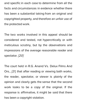
and specific in each case to determine from all the 
facts and circumstances in evidence whether there 
has been a substantial taking from an original and 
copyrighted property, and therefore an unfair use of 
the protected work.
The two works involved in this appeal should be 
considered and tested, not hypercritically or with 
meticulous scrutiny, but by the observations and 
impressions of the average reasonable reader and 
spectator. 
[20]
The court held in R.G. Anand Vs. Delux Films And 
Ors., 
[21]
 that after reading or viewing both works, 
the reader, spectator, or viewer is plainly of the 
opinion and clearly gets the sense that the second 
work looks to be a copy of the original. If the 
response is affirmative, it might be said that there 
has been a copyright violation.