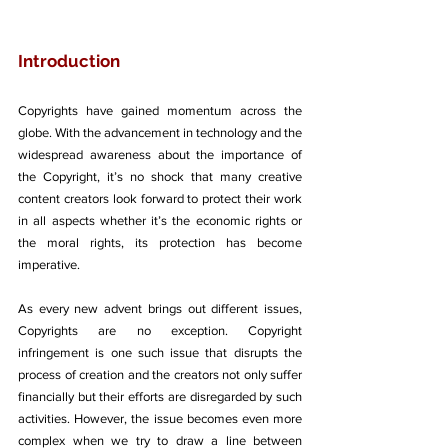
Introduction
Copyrights have gained momentum across the 
globe. With the advancement in technology and the 
widespread awareness about the importance of 
the Copyright, it’s no shock that many creative 
content creators look forward to protect their work 
in all aspects whether it’s the economic rights or 
the moral rights, its protection has become 
imperative. 
As every new advent brings out different issues, 
Copyrights are no exception. Copyright 
infringement is one such issue that disrupts the 
process of creation and the creators not only suffer 
financially but their efforts are disregarded by such 
activities. However, the issue becomes even more 
complex when we try to draw a line between 