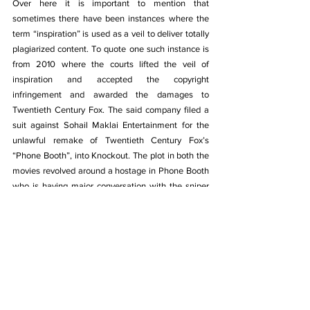
Over here it is important to mention that 
sometimes there have been 
instances where the 
term “inspiration” is used as a veil to deliver totally 
plagiarized content. To quote one such instance is 
from 2010 where the courts lifted the veil of 
inspiration and accepted the copyright 
infringement and awarded the damages to 
Twentieth Century Fox. The said company filed a 
suit against Sohail Maklai Entertainment for the 
unlawful remake of Twentieth Century Fox’s 
“Phone Booth”, into Knockout. The plot in both the 
movies revolved around a hostage in Phone Booth 
who is having major conversation with the sniper 
and in both of the movies, the sniper was 
intervened by the intruders during the conversation. 
Though in the former is having a premise of 
extramarital affair and the later has a premise 
related to black money with a zest of extramarital 
affair. But clearly there are too many coincidences 
which is merely more than just inspiration.