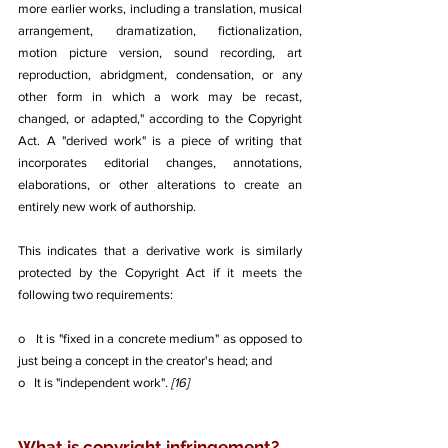
more earlier works, including a translation, musical 
arrangement, dramatization, fictionalization, 
motion picture version, sound recording, art 
reproduction, abridgment, condensation, or any 
other form in which a work may be recast, 
changed, or adapted," according to the Copyright 
Act. A "derived work" is a piece of writing that 
incorporates editorial changes, annotations, 
elaborations, or other alterations to create an 
entirely new work of authorship.
This indicates that a derivative work is similarly 
protected by the Copyright Act if it meets the 
following two requirements:
o   It is "fixed in a concrete medium" as opposed to 
just being a concept in the creator's head; and
o   It is "independent work". 
[16]
What is copyright infringement? 