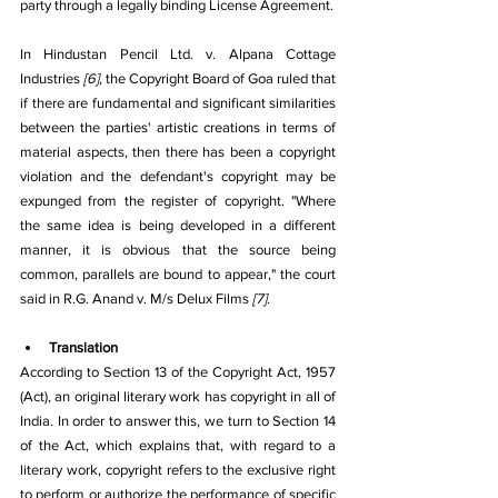
party through a legally binding License Agreement.
In Hindustan Pencil Ltd. v. Alpana Cottage 
Industries 
[6]
, the Copyright Board of Goa ruled that 
if there are fundamental and significant similarities 
between the parties' artistic creations in terms of 
material aspects, then there has been a copyright 
violation and the defendant's copyright may be 
expunged from the register of copyright. "Where 
the same idea is being developed in a different 
manner, it is obvious that the source being 
common, parallels are bound to appear," the court 
said in R.G. Anand v. M/s Delux Films 
[7]
. 
Translation
According to Section 13 of the Copyright Act, 1957 
(Act), an original literary work has copyright in all of 
India. In order to answer this, we turn to Section 14 
of the Act, which explains that, with regard to a 
literary work, copyright refers to the exclusive right 
to perform or authorize the performance of specific 