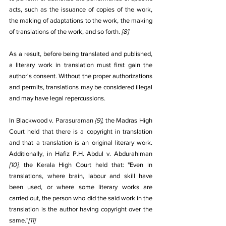
acts, such as the issuance of copies of the work, 
the making of adaptations to the work, the making 
of translations of the work, and so forth. 
[8]
As a result, before being translated and published, 
a literary work in translation must first gain the 
author's consent. Without the proper authorizations 
and permits, translations may be considered illegal 
and may have legal repercussions.
In Blackwood v. Parasuraman 
[9]
, the Madras High 
Court held that there is a copyright in translation 
and that a translation is an original literary work. 
Additionally, in Hafiz P.H. Abdul v. Abdurahiman 
[10]
, the Kerala High Court held that: "Even in 
translations, where brain, labour and skill have 
been used, or where some literary works are 
carried out, the person who did the said work in the 
translation is the author having copyright over the 
same."
[11]