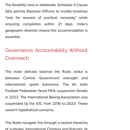
The flexibility here is deliberate. Schedule II Clause 
5(iv) permits Electoral Officers to modify timelines 
"only for reasons of practical necessity" while 
ensuring completion within 21 days. India's 
geographic diversity means this accommodation is 
essential.
Governance Accountability Without 
Overreach
The most delicate balance the Rules strike is 
between Central Government oversight and 
international sports autonomy. The All India 
Football Federation faced FIFA suspension threats 
in 2022. The International Boxing Association was 
suspended by the IOC from 2019 to 2023. These 
weren't hypothetical concerns.
The Rules navigate this through a nested hierarchy 
of authority. International Charters and Statutes sit 