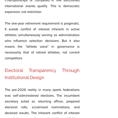
Championships or competed in five sanctioned 
international events qualify. This is democratic 
expansion, not restriction.
The one-year retirement requirement is pragmatic. 
It avoids conflict of interest inherent in active 
athletes simultaneously serving as administrators 
who influence selection decisions. But it also 
means the "athlete voice" in governance is 
necessarily that of retired athletes, not current 
competitors.
Electoral Transparency Through 
Institutional Design
The pre-2026 reality in many sports federations 
was self-administered elections. The incumbent 
secretary acted as returning officer, prepared 
electoral rolls, scrutinized nominations, and 
declared results. The inherent conflict of interest 