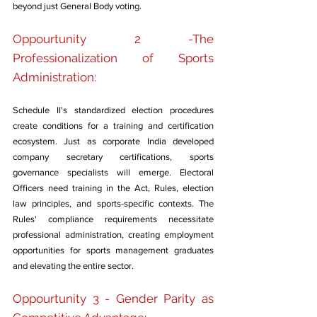
beyond just General Body voting.
Oppourtunity 2 -The 
Professionalization of Sports 
Administration: 
Schedule II's standardized election procedures 
create conditions for a training and certification 
ecosystem. Just as corporate India developed 
company secretary certifications, sports 
governance specialists will emerge. Electoral 
Officers need training in the Act, Rules, election 
law principles, and sports-specific contexts. The 
Rules' compliance requirements necessitate 
professional administration, creating employment 
opportunities for sports management graduates 
and elevating the entire sector.
Oppourtunity 3 - Gender Parity as 