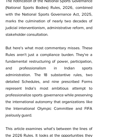
The notification of the National Sports Governance 
(National Sports Bodies) Rules, 2026, combined 
with the National Sports Governance Act, 2025, 
marks the culmination of nearly two decades of 
judicial interventionism, administrative reform, and 
stakeholder consultation.
But here's what most commentary misses. These 
Rules aren't just a compliance burden. They're a 
fundamental restructuring of power, participation, 
and professionalism in Indian sports 
administration. The 18 substantive rules, two 
detailed Schedules, and nine prescribed Forms 
represent India's most ambitious attempt to 
professionalize sports governance while preserving 
the international autonomy that organizations like 
the International Olympic Committee and FIFA 
jealously guard.
This article examines what's between the lines of 
the 2026 Rules. It looks at the opportunities they 