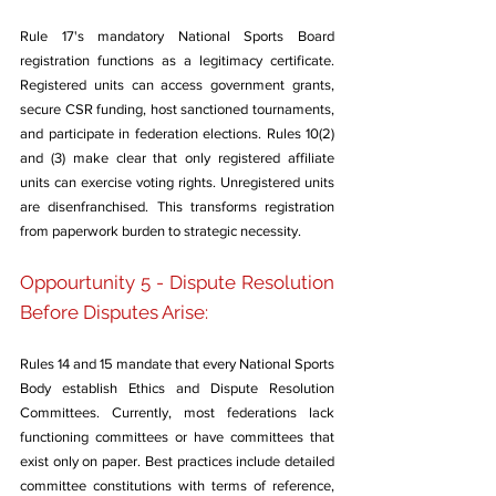
Rule 17's mandatory National Sports Board 
registration functions as a legitimacy certificate. 
Registered units can access government grants, 
secure CSR funding, host sanctioned tournaments, 
and participate in federation elections. Rules 10(2) 
and (3) make clear that only registered affiliate 
units can exercise voting rights. Unregistered units 
are disenfranchised. This transforms registration 
from paperwork burden to strategic necessity.
Oppourtunity 5 - Dispute Resolution 
Before Disputes Arise: 
Rules 14 and 15 mandate that every National Sports 
Body establish Ethics and Dispute Resolution 
Committees. Currently, most federations lack 
functioning committees or have committees that 
exist only on paper. Best practices include detailed 
committee constitutions with terms of reference, 