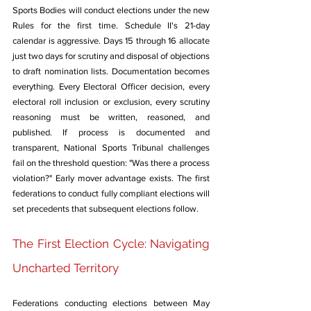
Sports Bodies will conduct elections under the new 
Rules for the first time. Schedule II's 21-day 
calendar is aggressive. Days 15 through 16 allocate 
just two days for scrutiny and disposal of objections 
to draft nomination lists. Documentation becomes 
everything. Every Electoral Officer decision, every 
electoral roll inclusion or exclusion, every scrutiny 
reasoning must be written, reasoned, and 
published. If process is documented and 
transparent, National Sports Tribunal challenges 
fail on the threshold question: "Was there a process 
violation?" Early mover advantage exists. The first 
federations to conduct fully compliant elections will 
set precedents that subsequent elections follow.
The First Election Cycle: Navigating 
Uncharted Territory
Federations conducting elections between May 