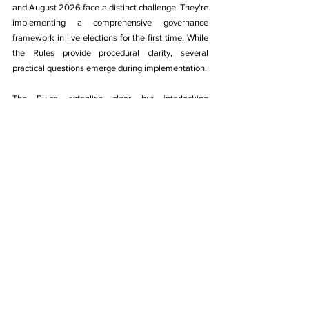
and August 2026 face a distinct challenge. They're 
implementing a comprehensive governance 
framework in live elections for the first time. While 
the Rules provide procedural clarity, several 
practical questions emerge during implementation.
The Rules establish clear but interlocking 
deadlines. Sportspersons of Outstanding Merit 
rosters must be prepared at least 90 days before 
Executive Committee term expiry. Electoral 
Officers must be appointed at least 60 days prior. 
Draft electoral rolls require release 45 days prior. 
Call for elections happens 30 days before term 
expiry. Each milestone depends on the previous 
one.
The Rules prescribe outcomes but federations 
must navigate sport-specific contexts. A federation 
with incomplete state unit registrations needs a 
coordination strategy. A Sportspersons of 