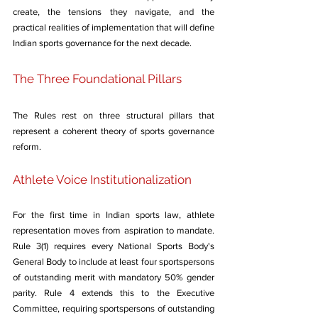
create, the tensions they navigate, and the 
practical realities of implementation that will define 
Indian sports governance for the next decade.
The Three Foundational Pillars
The Rules rest on three structural pillars that 
represent a coherent theory of sports governance 
reform.
Athlete Voice Institutionalization
For the first time in Indian sports law, athlete 
representation moves from aspiration to mandate. 
Rule 3(1) requires every National Sports Body's 
General Body to include at least four sportspersons 
of outstanding merit with mandatory 50% gender 
parity. Rule 4 extends this to the Executive 
Committee, requiring sportspersons of outstanding 