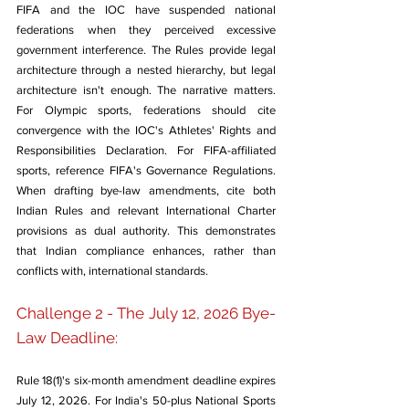
FIFA and the IOC have suspended national 
federations when they perceived excessive 
government interference. The Rules provide legal 
architecture through a nested hierarchy, but legal 
architecture isn't enough. The narrative matters. 
For Olympic sports, federations should cite 
convergence with the IOC's Athletes' Rights and 
Responsibilities Declaration. For FIFA-affiliated 
sports, reference FIFA's Governance Regulations. 
When drafting bye-law amendments, cite both 
Indian Rules and relevant International Charter 
provisions as dual authority. This demonstrates 
that Indian compliance enhances, rather than 
conflicts with, international standards.
Challenge 2 - The July 12, 2026 Bye-
Law Deadline: 
Rule 18(1)'s six-month amendment deadline expires 
July 12, 2026. For India's 50-plus National Sports 