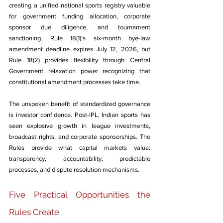
creating a unified national sports registry valuable 
for government funding allocation, corporate 
sponsor due diligence, and tournament 
sanctioning. Rule 18(1)'s six-month bye-law 
amendment deadline expires July 12, 2026, but 
Rule 18(2) provides flexibility through Central 
Government relaxation power recognizing that 
constitutional amendment processes take time.
The unspoken benefit of standardized governance 
is investor confidence. Post-IPL, Indian sports has 
seen explosive growth in league investments, 
broadcast rights, and corporate sponsorships. The 
Rules provide what capital markets value: 
transparency, accountability, predictable 
processes, and dispute resolution mechanisms.
Five Practical Opportunities the 
Rules Create