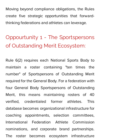
Moving beyond compliance obligations, the Rules 
create five strategic opportunities that forward-
thinking federations and athletes can leverage.
Oppourtunity 1 - The Sportspersons 
of Outstanding Merit Ecosystem: 
Rule 6(2) requires each National Sports Body to 
maintain a roster containing "ten times the 
number" of Sportspersons of Outstanding Merit 
required for the General Body. For a federation with 
four General Body Sportspersons of Outstanding 
Merit, this means maintaining rosters of 40 
verified, credentialed former athletes. This 
database becomes organizational infrastructure for 
coaching appointments, selection committees, 
International Federation Athlete Commission 
nominations, and corporate brand partnerships. 
The roster becomes ecosystem infrastructure 