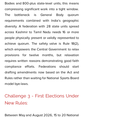
Bodies and 800-plus state-level units, this means 
compressing significant work into a tight window. 
The bottleneck is General Body quorum 
requirements combined with India's geographic 
diversity. A federation with 28 state units spread 
across Kashmir to Tamil Nadu needs 16 or more 
people physically present or validly represented to 
achieve quorum. The safety valve is Rule 18(2), 
which empowers the Central Government to relax 
provisions for twelve months, but relaxation 
requires written reasons demonstrating good faith 
compliance efforts. Federations should start 
drafting amendments now based on the Act and 
Rules rather than waiting for National Sports Board 
model bye-laws.
Challenge 3 - First Elections Under 
New Rules: 
Between May and August 2026, 15 to 20 National 