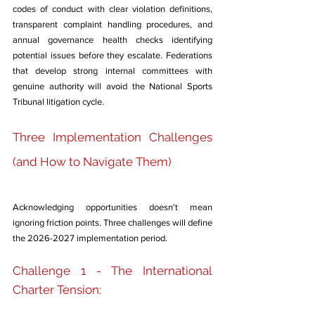
codes of conduct with clear violation definitions, 
transparent complaint handling procedures, and 
annual governance health checks identifying 
potential issues before they escalate. Federations 
that develop strong internal committees with 
genuine authority will avoid the National Sports 
Tribunal litigation cycle.
Three Implementation Challenges 
(and How to Navigate Them)
Acknowledging opportunities doesn't mean 
ignoring friction points. Three challenges will define 
the 2026-2027 implementation period.
Challenge 1 - The International 
Charter Tension: