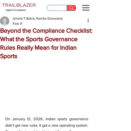
Legal & Compliance
Isheta T Batra, Kanika Goswamy
Feb 11
Beyond the Compliance Checklist:
What the Sports Governance
Rules Really Mean for Indian
Sports
On January 12, 2026, Indian sports governance 
didn't get new rules. It got a new operating system. 