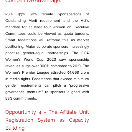
Competitive Advantage: 
Rule 3(1)'s 50% female Sportspersons of 
Outstanding Merit requirement and the Act's 
mandate for at least four women on Executive 
Committees could be viewed as quota burdens. 
Smart federations will reframe this as market 
positioning. Major corporate sponsors increasingly 
prioritize gender-equal partnerships. The FIFA 
Women's World Cup 2023 saw sponsorship 
revenues surge over 300% compared to 2019. The 
Women's Premier League attracted ₹4,669 crore 
in media rights. Federations that exceed minimum 
gender requirements can pitch a "progressive 
governance premium" to sponsors aligned with 
ESG commitments.
Oppourtunity 4 - The Affiliate Unit 
Registration System as Capacity 
Building: 