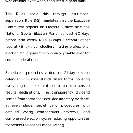
was obvious, even when conducted in good faith.
The Rules solve this through institutional 
separation. Rule 9(2) mandates that the Executive 
Committee appoint an Electoral Officer from the 
National Sports Election Panel at least 60 days 
before term expiry. Rule 13 caps Electoral Officer 
fees at ₹5 lakh per election, making professional 
election management economically viable even for 
smaller federations.
Schedule II prescribes a detailed 21-day election 
calendar with nine standardized forms covering 
everything from electoral rolls to ballot papers to 
results declarations. The transparency dividend 
comes from three features: documentary evidence 
at every stage, secret ballot procedures with 
detailed voting compartment protocols, and 
compressed election cycles reducing opportunities 
for behind-the-scenes maneuvering.