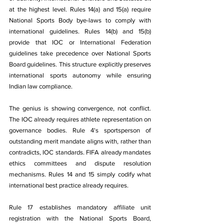
at the highest level. Rules 14(a) and 15(a) require 
National Sports Body bye-laws to comply with 
international guidelines. Rules 14(b) and 15(b) 
provide that IOC or International Federation 
guidelines take precedence over National Sports 
Board guidelines. This structure explicitly preserves 
international sports autonomy while ensuring 
Indian law compliance.
The genius is showing convergence, not conflict. 
The IOC already requires athlete representation on 
governance bodies. Rule 4's sportsperson of 
outstanding merit mandate aligns with, rather than 
contradicts, IOC standards. FIFA already mandates 
ethics committees and dispute resolution 
mechanisms. Rules 14 and 15 simply codify what 
international best practice already requires.
Rule 17 establishes mandatory affiliate unit 
registration with the National Sports Board, 