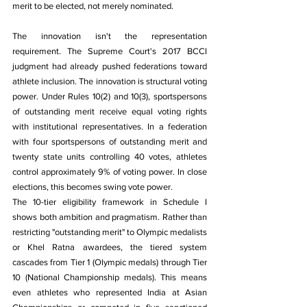
merit to be elected, not merely nominated.
The innovation isn't the representation 
requirement. The Supreme Court's 2017 BCCI 
judgment had already pushed federations toward 
athlete inclusion. The innovation is structural voting 
power. Under Rules 10(2) and 10(3), sportspersons 
of outstanding merit receive equal voting rights 
with institutional representatives. In a federation 
with four sportspersons of outstanding merit and 
twenty state units controlling 40 votes, athletes 
control approximately 9% of voting power. In close 
elections, this becomes swing vote power.
The 10-tier eligibility framework in Schedule I 
shows both ambition and pragmatism. Rather than 
restricting "outstanding merit" to Olympic medalists 
or Khel Ratna awardees, the tiered system 
cascades from Tier 1 (Olympic medals) through Tier 
10 (National Championship medals). This means 
even athletes who represented India at Asian 