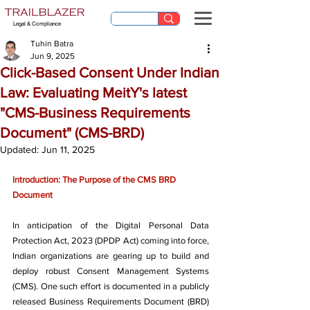
Legal & Compliance
Tuhin Batra
Jun 9, 2025
Click-Based Consent Under Indian
Law: Evaluating MeitY's latest
"CMS-Business Requirements
Document" (CMS-BRD)
Updated:
Jun 11, 2025
Introduction: The Purpose of the CMS BRD 
Document
In anticipation of the Digital Personal Data 
Protection Act, 2023 (DPDP Act) coming into force, 
Indian organizations are gearing up to build and 
deploy robust Consent Management Systems 
(CMS). One such effort is documented in a publicly 
released Business Requirements Document (BRD) 