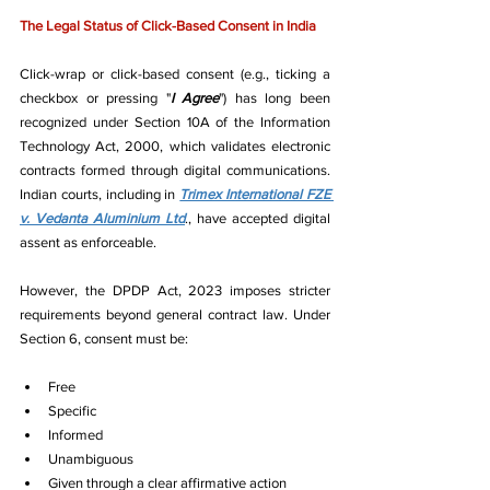
The Legal Status of Click-Based Consent in India
Click-wrap or click-based consent (e.g., ticking a 
checkbox or pressing "
I Agree
") has long been 
recognized under Section 10A of the Information 
Technology Act, 2000, which validates electronic 
contracts formed through digital communications. 
Indian courts, including in 
Trimex International FZE 
v. Vedanta Aluminium Ltd
., have accepted digital 
assent as enforceable.
However, the DPDP Act, 2023 imposes stricter 
requirements beyond general contract law. Under 
Section 6, consent must be:
Free
Specific
Informed
Unambiguous
Given through a clear affirmative action