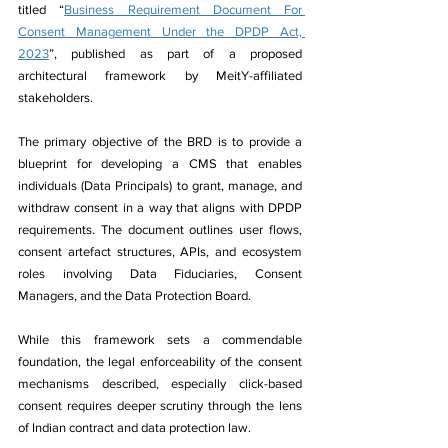
titled “
Business Requirement Document For 
Consent Management Under the DPDP Act, 
2023
”, published as part of a proposed 
architectural framework by MeitY-affiliated 
stakeholders.
The primary objective of the BRD is to provide a 
blueprint for developing a CMS that enables 
individuals (Data Principals) to grant, manage, and 
withdraw consent in a way that aligns with DPDP 
requirements. The document outlines user flows, 
consent artefact structures, APIs, and ecosystem 
roles involving Data Fiduciaries, Consent 
Managers, and the Data Protection Board.
While this framework sets a commendable 
foundation, the legal enforceability of the consent 
mechanisms described, especially click-based 
consent requires deeper scrutiny through the lens 
of Indian contract and data protection law.