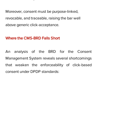
Moreover, consent must be purpose-linked, 
revocable, and traceable, raising the bar well 
above generic click-acceptance.
Where the CMS-BRD Falls Short
An analysis of the BRD for the Consent 
Management System reveals several shortcomings 
that weaken the enforceability of click-based 
consent under DPDP standards: