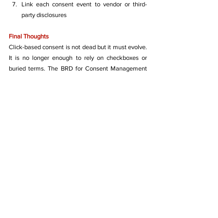
Link each consent event to vendor or third-
party disclosures
Final Thoughts
Click-based consent is not dead but it must evolve. 
It is no longer enough to rely on checkboxes or 
buried terms. The BRD for Consent Management 
Systems, while technically robust in places, lacks 
the legal and operational clarity required to meet 
India's new data protection regime.
Businesses should treat consent as a compliance 
artefact, not just a UI feature. Consent frameworks 
need to be co-designed by legal, technical, and 
product teams to stand up to the scrutiny of users, 
courts, and regulators.
Data Protection