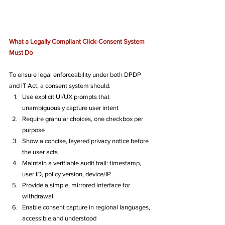
What a Legally Compliant Click-Consent System 
Must Do
To ensure legal enforceability under both DPDP 
and IT Act, a consent system should:
Use explicit UI/UX prompts that 
unambiguously capture user intent
Require granular choices, one checkbox per 
purpose
Show a concise, layered privacy notice before 
the user acts
Maintain a verifiable audit trail: timestamp, 
user ID, policy version, device/IP
Provide a simple, mirrored interface for 
withdrawal
Enable consent capture in regional languages, 
accessible and understood