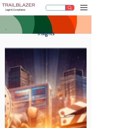
Legal & Compliance
Insights