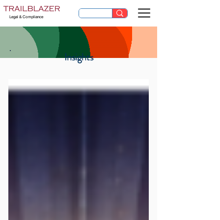
Legal & Compliance
Insights