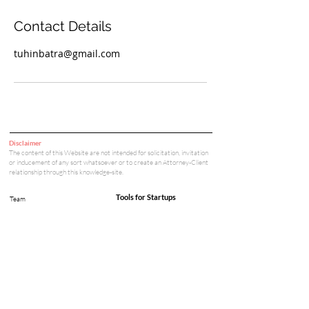
Contact Details
tuhinbatra@gmail.com
Disclaimer
The content of this Website are not intended for solicitation, invitation
or inducement of any sort whatsoever or to create an Attorney-Client
relationship through this knowledge-site.
Tools for Startups
Team
Cap Table & Funding Simulator
Privacy Policy
Careers
Legal Tools
Legal & Compliance
Court Fee Calculator
Arbitration Fee Calculator