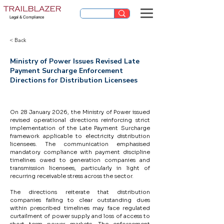
Legal & Compliance
< Back
Ministry of Power Issues Revised Late
Payment Surcharge Enforcement
Directions for Distribution Licensees
On 28 January 2026, the Ministry of Power issued 
revised operational directions reinforcing strict 
implementation of the Late Payment Surcharge 
framework applicable to electricity distribution 
licensees. The communication emphasised 
mandatory compliance with payment discipline 
timelines owed to generation companies and 
transmission licensees, particularly in light of 
recurring receivable stress across the sector.
The directions reiterate that distribution 
companies failing to clear outstanding dues 
within prescribed timelines may face regulated 
curtailment of power supply and loss of access to 