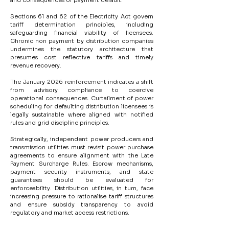
and consequences of payment default.
Sections 61 and 62 of the Electricity Act govern 
tariff determination principles, including 
safeguarding financial viability of licensees. 
Chronic non payment by distribution companies 
undermines the statutory architecture that 
presumes cost reflective tariffs and timely 
revenue recovery.
The January 2026 reinforcement indicates a shift 
from advisory compliance to coercive 
operational consequences. Curtailment of power 
scheduling for defaulting distribution licensees is 
legally sustainable where aligned with notified 
rules and grid discipline principles.
Strategically, independent power producers and 
transmission utilities must revisit power purchase 
agreements to ensure alignment with the Late 
Payment Surcharge Rules. Escrow mechanisms, 
payment security instruments, and state 
guarantees should be evaluated for 
enforceability. Distribution utilities, in turn, face 
increasing pressure to rationalise tariff structures 
and ensure subsidy transparency to avoid 
regulatory and market access restrictions.