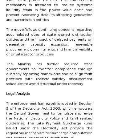
short term power markets. The enforcement 
mechanism is intended to reduce systemic 
liquidity strain in the power value chain and 
prevent cascading defaults affecting generation 
and transmission entities.
The move follows continuing concerns regarding 
accumulated dues of state owned distribution 
utilities and the impact of delayed payments on 
generation capacity expansion, renewable 
procurement commitments, and financial viability 
of private sector producers.
The Ministry has further required state 
governments to monitor compliance through 
quarterly reporting frameworks and to align tariff 
petitions with realistic subsidy disbursement 
schedules to avoid structural under recovery.
Legal Analysis
The enforcement framework is rooted in Section 
3 of the Electricity Act, 2003, which empowers 
the Central Government to formulate and revise 
the National Electricity Policy and tariff related 
guidelines. The Late Payment Surcharge Rules 
issued under the Electricity Act provide the 
regulatory mechanism for surcharge computation 