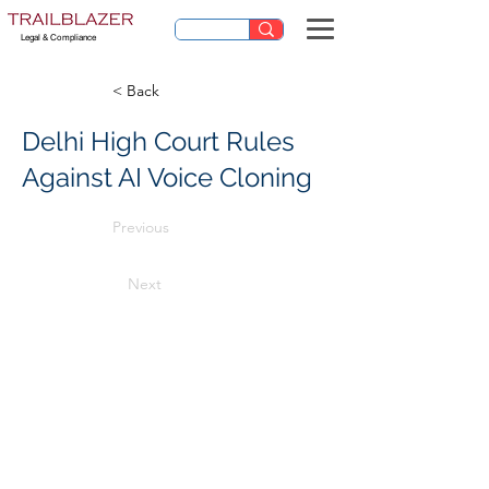
Legal & Compliance
< Back
Delhi High Court Rules
Against AI Voice Cloning
Previous
Next