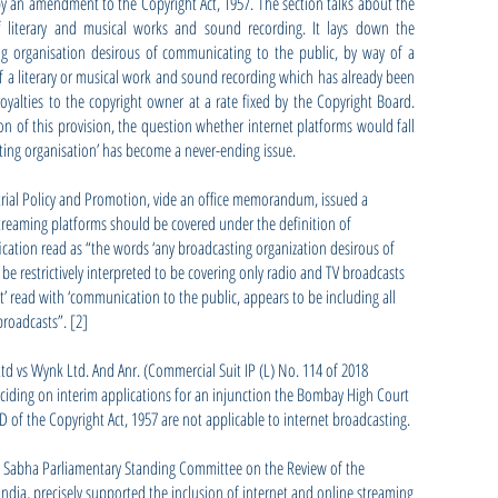
y an amendment to the Copyright Act, 1957. The section talks about the
of literary and musical works and sound recording. It lays down the
 organisation desirous of communicating to the public, by way of a
 a literary or musical work and sound recording which has already been
yalties to the copyright owner at a rate fixed by the Copyright Board.
tion of this provision, the question whether internet platforms would fall
ting organisation’ has become a never-ending issue.
trial Policy and Promotion, vide an office memorandum, issued a
 streaming platforms should be covered under the definition of
fication read as “the words ‘any broadcasting organization desirous of
e restrictively interpreted to be covering only radio and TV broadcasts
st’ read with ‘communication to the public, appears to be including all
broadcasts”. [2]
 Ltd vs Wynk Ltd. And Anr. (Commercial Suit IP (L) No. 114 of 2018
eciding on interim applications for an injunction the Bombay High Court
D of the Copyright Act, 1957 are not applicable to internet broadcasting.
ya Sabha Parliamentary Standing Committee on the Review of the
 India, precisely supported the inclusion of internet and online streaming