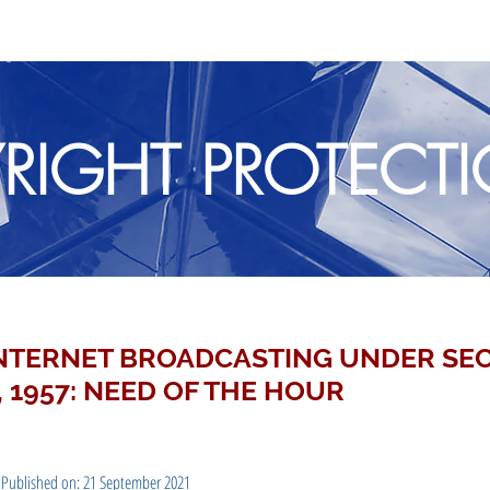
RIGHT PROTECT
INTERNET BROADCASTING UNDER SEC
 1957: NEED OF THE HOUR
 Published on: 21 September 2021