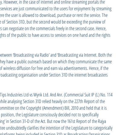
ty. However, in the case of internet and online streaming portals the
 services are just communicated to the users for enjoyment by streaming
e the user is allowed to download, purchase or rent the service. The
e of Section 31D, but the second would be exceeding the purview of
rs can negotiate on the commercials freely in the second case. Hence,
ights of the public to have access to services on one hand and the rights
between ‘Broadcasting via Radio’ and ‘Broadcasting via Internet. Both the
ey have a public outreach based on which they communicate the same
of wireless diffusion for free and earn via advertisements. Hence, if the
broadcasting organisation under Section 31D the internet broadcasters
ips Industries Ltd vs Wynk Ltd. And Anr. (Commercial Suit IP (L) No. 114
while analysing Section 31D relied heavily on the 227th Report of the
mmittee on the Copyright (Amendment) Bill, 2010 and held that it is
 position, the Legislature consciously decided not to specifically
ing’ in Section 31-D of the Act. But now the 161st Report of the Rajya
 undoubtedly clarifies the intention of the Legislature to categorically
 platforms being included in Section 31D as Broadcasting Organisations.