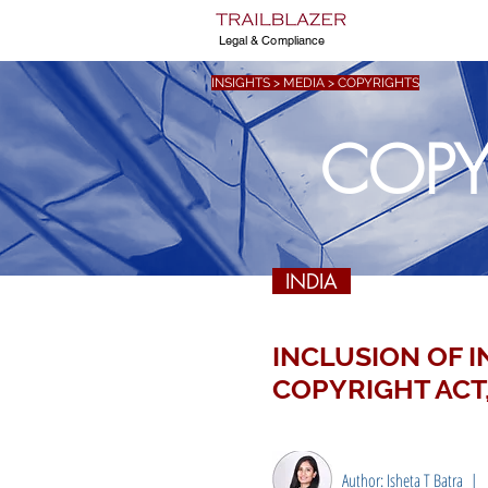
Legal & Compliance
INSIGHTS > MEDIA > COPYRIGHTS
COPY
INDIA
INCLUSION OF 
COPYRIGHT ACT,
Author: Isheta T Batra |