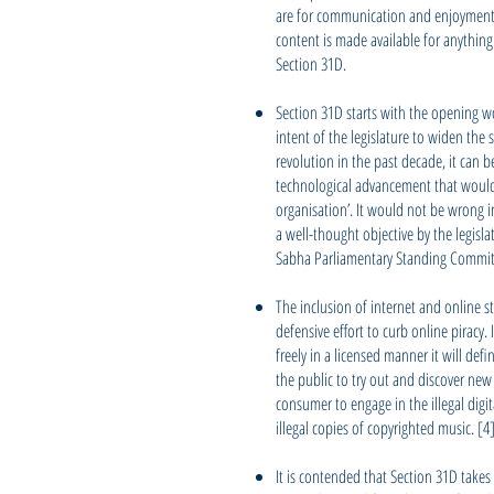
are for communication and enjoyment 
content is made available for anythin
Section 31D.
Section 31D starts with the opening wo
intent of the legislature to widen the 
revolution in the past decade, it can b
technological advancement that would 
organisation’. It would not be wrong i
a well-thought objective by the legisl
Sabha Parliamentary Standing Committ
The inclusion of internet and online 
defensive effort to curb online piracy.
freely in a licensed manner it will def
the public to try out and discover new
consumer to engage in the illegal digi
illegal copies of copyrighted music. [4
It is contended that Section 31D takes 