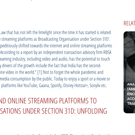
RELA
w that has not left the limelight since the time it has started is related
ine streaming platforms as Broadcasting Organisation under Section 31D’.
expeditiously shifted towards the internet and online streaming platforms
 According to a report by an independent transaction advisory firm RBSA
treaming industry, including video and audio, has the potential to touch
ey drivers of the growth include the fact that India has the second-
ine video in the world.” [1] Not to forget the whole pandemic and
media consumption by the public. Today to enjoy a sport or a movie or
et platforms like YouTube, Gaana, Spotify, Disney Hotstar+, Sonyliv etc.
ANA
(AM
ENC
AND ONLINE STREAMING PLATFORMS TO
ACC
TRA
SATIONS UNDER SECTION 31D: UNFOLDING