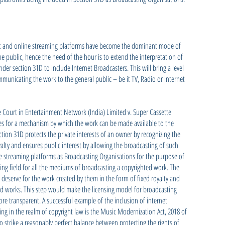
ernet and online streaming platforms have become the dominant mode of
 public, hence the need of the hour is to extend the interpretation of
der section 31D to include Internet Broadcasters. This will bring a level
mmunicating the work to the general public – be it TV, Radio or internet
e Court in Entertainment Network (India) Limited v. Super Cassette
des for a mechanism by which the work can be made available to the
tion 31D protects the private interests of an owner by recognizing the
yalty and ensures public interest by allowing the broadcasting of such
ne streaming platforms as Broadcasting Organisations for the purpose of
ing field for all the mediums of broadcasting a copyrighted work. The
deserve for the work created by them in the form of fixed royalty and
ted works. This step would make the licensing model for broadcasting
re transparent. A successful example of the inclusion of internet
sing in the realm of copyright law is the Music Modernization Act, 2018 of
 strike a reasonably perfect balance between protecting the rights of