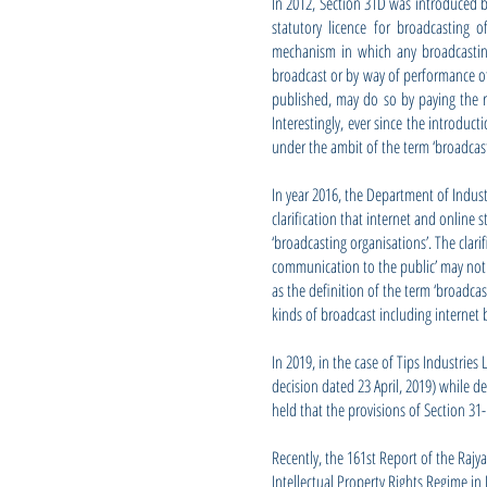
In 2012, Section 31D was introduced b
statutory licence for broadcasting 
mechanism in which any broadcasting
broadcast or by way of performance of
published, may do so by paying the ro
Interestingly, ever since the introduc
under the ambit of the term ‘broadcas
In year 2016, the Department of Indus
clarification that internet and online
‘broadcasting organisations’. The clari
communication to the public’ may not b
as the definition of the term ‘broadca
kinds of broadcast including internet 
In 2019, in the case of Tips Industries
decision dated 23 April, 2019) while d
held that the provisions of Section 31-
Recently, the 161st Report of the Raj
Intellectual Property Rights Regime in