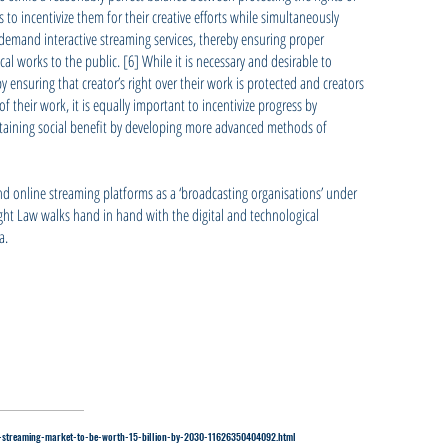
o incentivize them for their creative efforts while simultaneously
-demand interactive streaming services, thereby ensuring proper
al works to the public. [6] While it is necessary and desirable to
y ensuring that creator’s right over their work is protected and creators
f their work, it is equally important to incentivize progress by
btaining social benefit by developing more advanced methods of
 and online streaming platforms as a ‘broadcasting organisations’ under
ight Law walks hand in hand with the digital and technological
a.
ias-streaming-market-to-be-worth-15-billion-by-2030-11626350404092.html