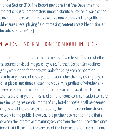
on under Section 31D. The Report mentions that ‘the Department to
nternet or digital broadcasters’ under a statutory license in wake of the
he manifold increase in music as well as movie apps and its significant
d ensure a level playing field by making content accessible on similar
broadcasters alike’. [3]
ISATION" UNDER SECTION 31D SHOULD INCLUDE?
mmunication to the public by any means of wireless diffusion, whether
s, sounds or visual images or by wire. Further, Section 2(ff) defines
 any work or performance available for being seen or heard or
ly or by any means of display or diffusion other than by issuing physical
 or at places and times chosen individually, regardless of whether any
therwise enjoys the work or performance so made available. For this
ite or cable or any other means of simultaneous communication to more
nce including residential rooms of any hotel or hostel shall be deemed
ing by what the above sections state, the internet and online streaming
 work to the public. However, it is pertinent to mention here that a
between the interactive streaming services from the non-interactive ones.
ood that till the time the services of the internet and online platforms