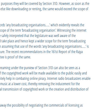
purposes they will be covered by Section 31D. However, as soon as the
g else like downloading or renting, the same would exceed the scope of
rds ‘any broadcasting organisations…..’ which evidently reveals the
scope of the term ‘broadcasting organisation’. Witnessing the internet
e safely interpreted that the legislature was well aware of the
take place and hence kept a wider scope for the term ‘broadcasting
n assuming that use of the words ‘any broadcasting organisations…..’ is
ature. The recent recommendations in the 161st Report of the Rajya
ee is proof of the same.
streaming under the purview of Section 31D can also be seen as a
 If the copyrighted work will be made available to the public easily and
initely help in combating online piracy. Internet radio broadcasters enable
 music at a lower cost, thereby removing the inducement for the
tal transmission of copyrighted work or the creation and distribution of
]
away the possibility of negotiating the commercials of licensing as