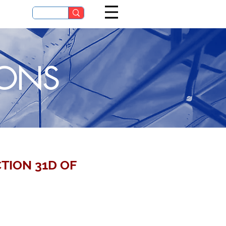
IONS
TION 31D OF