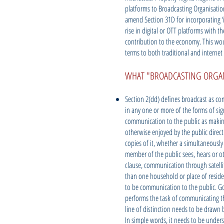
platforms to Broadcasting Organisati
amend Section 31D for incorporating ‘i
rise in digital or OTT platforms with t
contribution to the economy. This woul
terms to both traditional and internet 
WHAT "BROADCASTING ORGAN
Section 2(dd) defines broadcast as co
in any one or more of the forms of sign
communication to the public as making
otherwise enjoyed by the public direct
copies of it, whether a simultaneously
member of the public sees, hears or o
clause, communication through satell
than one household or place of reside
to be communication to the public. Go
performs the task of communicating the
line of distinction needs to be drawn 
In simple words, it needs to be underst