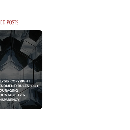
TED POSTS
LYSIS: COPYRIGHT
ENDMENT) RULES, 2021
OURAGING
OUNTABILITY &
NSPARENCY