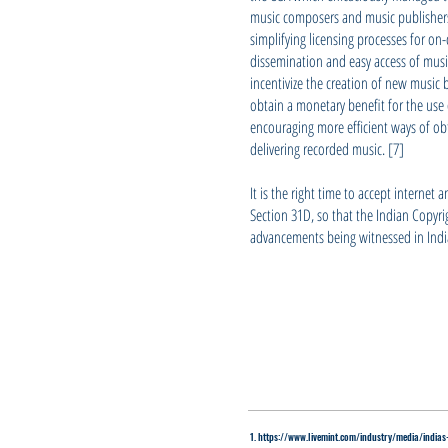
music composers and music publishers t
simplifying licensing processes for on
dissemination and easy access of music
incentivize the creation of new music b
obtain a monetary benefit for the use o
encouraging more efficient ways of o
delivering recorded music. [7]
It is the right time to accept internet
Section 31D, so that the Indian Copyr
advancements being witnessed in Indi
1. https://www.livemint.com/industry/media/ind