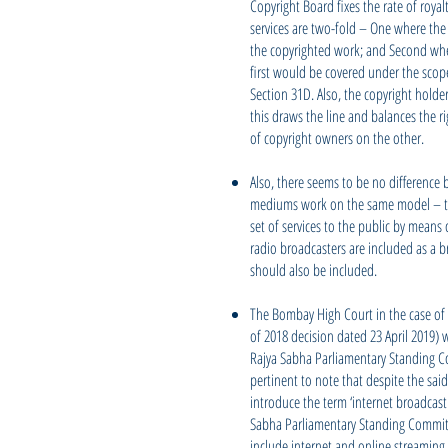
Copyright Board fixes the rate of royal
services are two-fold – One where the
the copyrighted work; and Second wher
first would be covered under the scop
Section 31D. Also, the copyright holde
this draws the line and balances the r
of copyright owners on the other.
Also, there seems to be no difference 
mediums work on the same model – th
set of services to the public by means 
radio broadcasters are included as a 
should also be included.
The Bombay High Court in the case of T
of 2018 decision dated 23 April 2019) 
Rajya Sabha Parliamentary Standing Co
pertinent to note that despite the said
introduce the term ‘internet broadcast
Sabha Parliamentary Standing Committee
include internet and online streaming