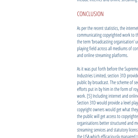
CONCLUSION
As per the recent statistics, the int
communicating copyrighted work to the
the term ‘broadcasting organisation’ un
playing field across all mediums of co
and online streaming platforms.
As it was put forth before the Suprem
Industries Limited, section 31D provi
public by broadcast. The scheme of sec
efforts put in by him in the form of ro
work. [5] Including internet and onli
Section 31D would provide a level play
copyright owners would get what they 
the public will get access to copyrigh
organisations better structured and mo
streaming services and statutory licen
the USA which efficaciously managed to