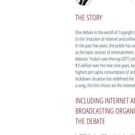
THE STORY
One debate in the world of Copyright La
to the ‘inclusion of internet and onl
In the past few years, the public has 
as the basic sources of entertainment.
Advisors “India’s over-the-top (OTT) s
$15 billion over the next nine years, k
highest per capita consumption of onl
lockdown situation has redefined the 
a song, the first choice are the intern
INCLUDING INTERNET 
BROADCASTING ORGANI
THE DEBATE