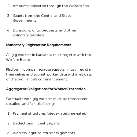
Amounts collected through the Welfare Fee
Grants from the Central and State 
Governments
Donations, gifts, bequests, and other 
voluntary transfers
Mandatory
Registration
Requirements
All gig workers in Karnataka must register with the 
Welfare Board.
Platform companies/aggregators must register 
themselves and submit worker data within 45 days 
of the ordinance’s commencement.
Aggregator
Obligations
for
Worker
Protection
Contracts with gig workers must be transparent, 
detailed, and fair, disclosing:
Payment structures (piece-rate/time-rate),
Deductions, incentives, and
Workers' right to refuse assignments.