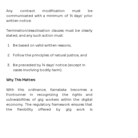
Any contract modification must be 
communicated with a minimum of 14 days' prior 
written notice.
Termination/deactivation clauses must be clearly 
stated, and any such action must:
Be based on valid written reasons,
Follow the principles of natural justice, and
Be preceded by 14 days' notice (except in 
cases involving bodily harm).
Why
This
Matters
With this ordinance, Karnataka becomes a 
frontrunner in recognizing the rights and 
vulnerabilities of gig workers within the digital 
economy. The regulatory framework ensures that 
the flexibility offered by gig work is 
complemented by institutional welfare measures 
and due process protections.
This is a pivotal development for aggregators and 
digital platforms operating in Karnataka, requiring 