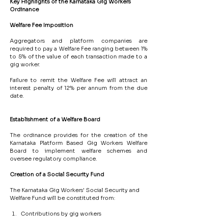
Key
Highlights
of
the
Karnataka
Gig
Workers
Ordinance
Welfare
Fee
Imposition
Aggregators and platform companies are 
required to pay a Welfare Fee ranging between 1% 
to 5% of the value of each transaction made to a 
gig worker.
Failure to remit the Welfare Fee will attract an 
interest penalty of 12% per annum from the due 
date.
Establishment
of
a
Welfare
Board
The ordinance provides for the creation of the 
Karnataka Platform Based Gig Workers Welfare 
Board to implement welfare schemes and 
oversee regulatory compliance.
Creation
of
a
Social
Security
Fund
The Karnataka Gig Workers' Social Security and 
Welfare Fund will be constituted from:
Contributions by gig workers