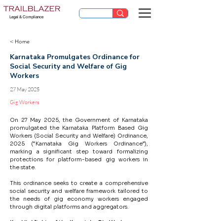
Legal & Compliance
< Home
Karnataka Promulgates Ordinance for
Social Security and Welfare of Gig
Workers
27 May 2025
Gig Workers
On 27 May 2025, the Government of Karnataka 
promulgated the Karnataka Platform Based Gig 
Workers (Social Security and Welfare) Ordinance, 
2025 (“Karnataka Gig Workers Ordinance”), 
marking a significant step toward formalizing 
protections for platform-based gig workers in 
the state.
This ordinance seeks to create a comprehensive 
social security and welfare framework tailored to 
the needs of gig economy workers engaged 
through digital platforms and aggregators.