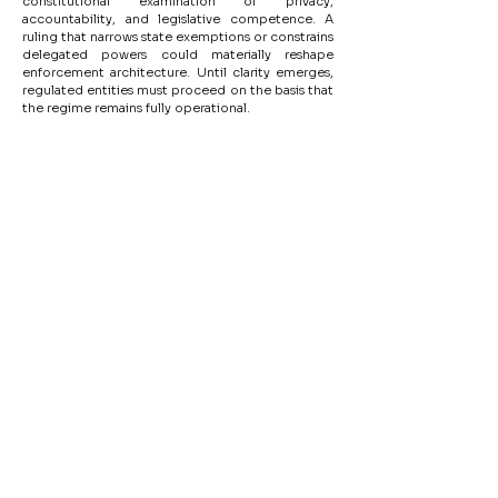
constitutional examination of privacy, 
accountability, and legislative competence. A 
ruling that narrows state exemptions or constrains 
delegated powers could materially reshape 
enforcement architecture. Until clarity emerges, 
regulated entities must proceed on the basis that 
the regime remains fully operational.
Disclaimer
The content of this Website are not intended for solicitation, invitation
or inducement of any sort whatsoever or to create an Attorney-Client
relationship through this knowledge-site.
Tools for Startups
Team
Cap Table & Funding Simulator
Privacy Policy
Careers
Legal Tools
Legal & Compliance
Court Fee Calculator
Arbitration Fee Calculator
Office: V - 35, Lower Ground Floor,
Green Park Main, New Delhi - 110016