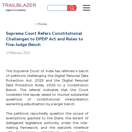
Legal & Compliance
< Home
Supreme Court Refers Constitutional
Challenges to DPDP Act and Rules to
Five-Judge Bench
19 February 2026
The Supreme Court of India has referred a batch 
of petitions challenging the Digital Personal Data 
Protection Act, 2023 and the Digital Personal 
Data Protection Rules, 2025 to a Constitution 
Bench. The referral indicates that the Court 
considers the issues raised to involve substantial 
questions of constitutional interpretation 
warranting adjudication by a larger bench.
The petitions reportedly question the scope of 
exemptions granted to the State, the extent of 
delegated legislative authority under the rule-
making framework, and the statute’s interface 