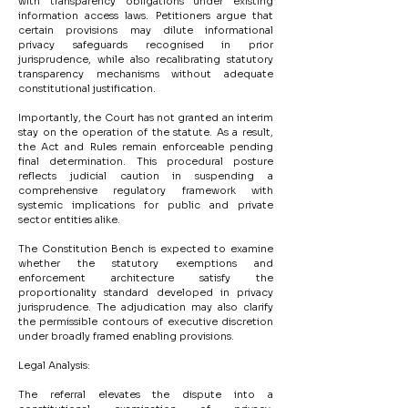
with transparency obligations under existing 
information access laws. Petitioners argue that 
certain provisions may dilute informational 
privacy safeguards recognised in prior 
jurisprudence, while also recalibrating statutory 
transparency mechanisms without adequate 
constitutional justification.
Importantly, the Court has not granted an interim 
stay on the operation of the statute. As a result, 
the Act and Rules remain enforceable pending 
final determination. This procedural posture 
reflects judicial caution in suspending a 
comprehensive regulatory framework with 
systemic implications for public and private 
sector entities alike.
The Constitution Bench is expected to examine 
whether the statutory exemptions and 
enforcement architecture satisfy the 
proportionality standard developed in privacy 
jurisprudence. The adjudication may also clarify 
the permissible contours of executive discretion 
under broadly framed enabling provisions.
Legal Analysis:
The referral elevates the dispute into a 