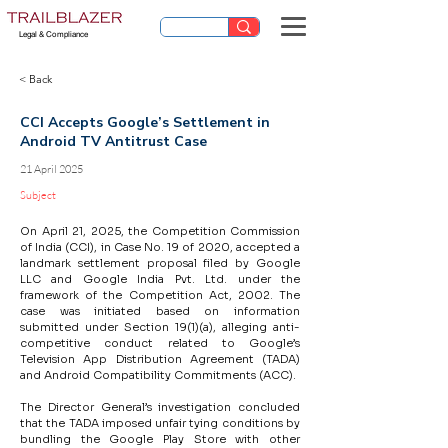
Legal & Compliance
< Back
CCI Accepts Google’s Settlement in
Android TV Antitrust Case
21 April 2025
Subject
On April 21, 2025, the Competition Commission 
of India (CCI), in Case No. 19 of 2020, accepted a 
landmark settlement proposal filed by Google 
LLC and Google India Pvt. Ltd. under the 
framework of the Competition Act, 2002. The 
case was initiated based on information 
submitted under Section 19(1)(a), alleging anti-
competitive conduct related to Google’s 
Television App Distribution Agreement (TADA) 
and Android Compatibility Commitments (ACC).
The Director General’s investigation concluded 
that the TADA imposed unfair tying conditions by 
bundling the Google Play Store with other 