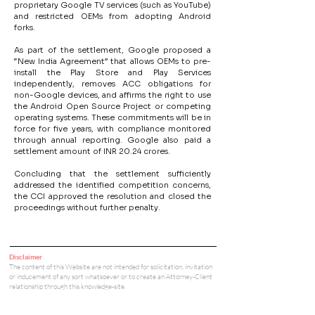
proprietary Google TV services (such as YouTube) 
and restricted OEMs from adopting Android 
forks.
As part of the settlement, Google proposed a 
“New India Agreement” that allows OEMs to pre-
install the Play Store and Play Services 
independently, removes ACC obligations for 
non-Google devices, and affirms the right to use 
the Android Open Source Project or competing 
operating systems. These commitments will be in 
force for five years, with compliance monitored 
through annual reporting. Google also paid a 
settlement amount of INR 20.24 crores.
Concluding that the settlement sufficiently 
addressed the identified competition concerns, 
the CCI approved the resolution and closed the 
proceedings without further penalty.
Disclaimer
The content of this Website are not intended for solicitation, invitation
or inducement of any sort whatsoever or to create an Attorney-Client
relationship through this knowledge-site.
Tools for Startups
Team