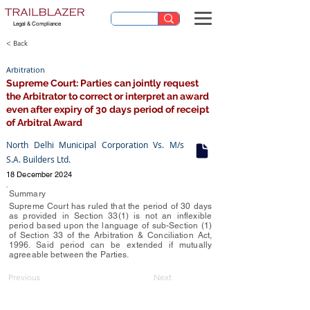
Legal & Compliance
< Back
Arbitration
Supreme Court: Parties can jointly request
the Arbitrator to correct or interpret an award
even after expiry of 30 days period of receipt
of Arbitral Award
North Delhi Municipal Corporation Vs. M/s
S.A. Builders Ltd.
18 December 2024
Summary
Supreme Court has ruled that the period of 30 days
as provided in Section 33(1) is not an inflexible
period based upon the language of sub-Section (1)
of Section 33 of the Arbitration & Conciliation Act,
1996. Said period can be extended if mutually
agreeable between the Parties.
Previous
Next