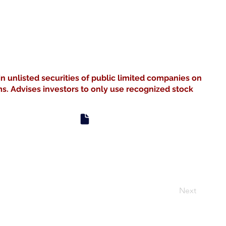
in unlisted securities of public limited companies on
s. Advises investors to only use recognized stock
Next