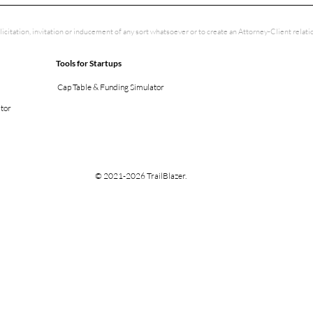
licitation, invitation or inducement of any sort whatsoever or to create an Attorney-Client rela
Tools for Startups
Cap Table & Funding Simulator
ator
© 2021-2026 TrailBlazer.