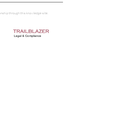
tionship through this knowledge-site.
Legal & Compliance