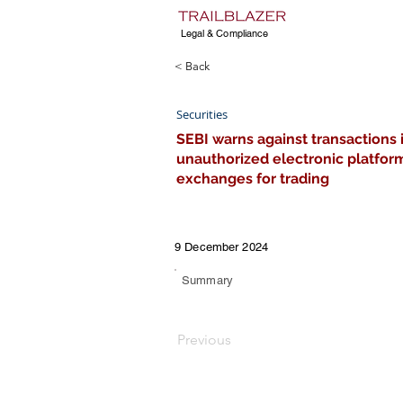
Legal & Compliance
< Back
Securities
SEBI warns against transactions 
unauthorized electronic platform
exchanges for trading
9 December 2024
Summary
Previous