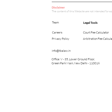
Disclaimer
The content of this Website are not intended for so
Team
Legal Tools
Careers
Court Fee Calculator
Privacy Policy
Arbitration Fee Calcul
info@tbalaw.in
Office: V - 35, Lower Ground Floor,
Green Park Main, New Delhi - 110016