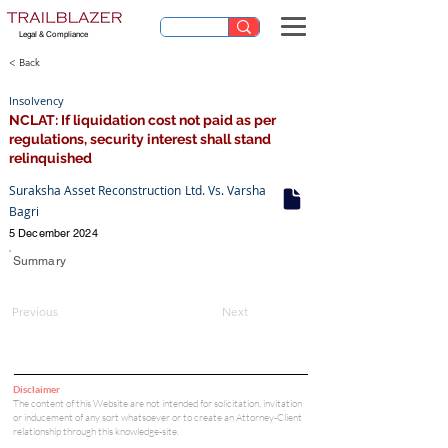
Legal & Compliance
< Back
Insolvency
NCLAT: If liquidation cost not paid as per
regulations, security interest shall stand
relinquished
Suraksha Asset Reconstruction Ltd. Vs. Varsha
Bagri
5 December 2024
Summary
Previous
Next
Disclaimer
The content of this Website are not intended for solicitation, invitation
or inducement of any sort whatsoever or to create an Attorney-Client
relationship through this knowledge-site.