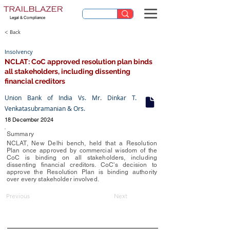
Legal & Compliance
< Back
Insolvency
NCLAT: CoC approved resolution plan binds
all stakeholders, including dissenting
financial creditors
Union Bank of India Vs. Mr. Dinkar T.
Venkatasubramanian & Ors.
18 December 2024
Summary
NCLAT, New Delhi bench, held that a Resolution
Plan once approved by commercial wisdom of the
CoC is binding on all stakeholders, including
dissenting financial creditors. CoC's decision to
approve the Resolution Plan is binding authority
over every stakeholder involved.
Previous
Next