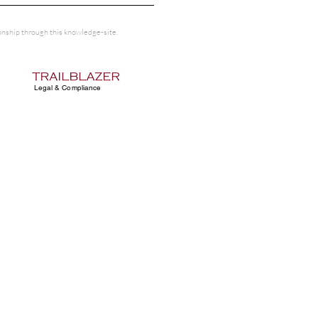
tionship through this knowledge-site.
Legal & Compliance