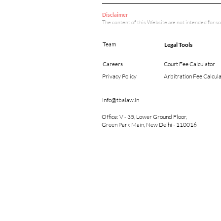
Disclaimer
The content of this Website are not intended for so
Team
Legal Tools
Careers
Court Fee Calculator
Privacy Policy
Arbitration Fee Calcul
info@tbalaw.in
Office: V - 35, Lower Ground Floor,
Green Park Main, New Delhi - 110016