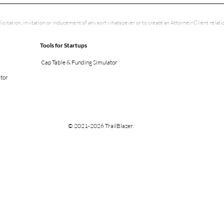
licitation, invitation or inducement of any sort whatsoever or to create an Attorney-Client rela
Tools for Startups
Cap Table & Funding Simulator
ator
© 2021-2026 TrailBlazer.