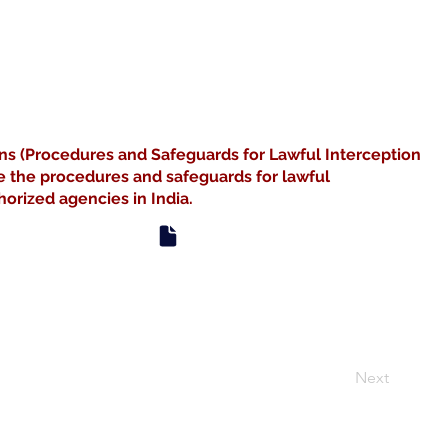
ns (Procedures and Safeguards for Lawful Interception
e the procedures and safeguards for lawful
orized agencies in India.
Next