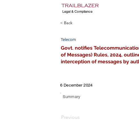
Legal & Compliance
< Back
Telecom
Govt. notifies Telecommunicatio
of Messages) Rules, 2024, outlin
interception of messages by auth
6 December 2024
Summary
Previous