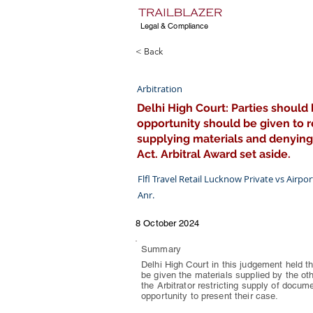
Legal & Compliance
< Back
Arbitration
Delhi High Court: Parties should 
opportunity should be given to re
supplying materials and denying
Act. Arbitral Award set aside.
Flfl Travel Retail Lucknow Private vs Airpo
Anr.
8 October 2024
Summary
Delhi High Court in this judgement held th
be given the materials supplied by the oth
the Arbitrator restricting supply of docum
opportunity to present their case.