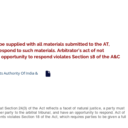
be supplied with all materials submitted to the AT,
spond to such materials. Arbitrator's act of not
 opportunity to respond violates Section 18 of the A&C
rts Authority Of India &
at Section 24(3) of the Act reflects a facet of natural justice, a party must
er party to the arbitral tribunal, and have an opportunity to respond. Act of
ents violates Section 18 of the Act, which requires parties to be given a full