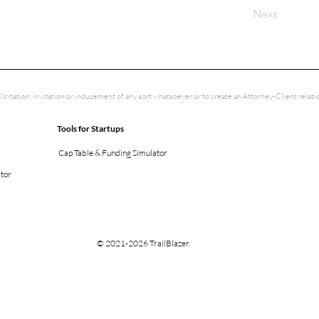
Next
licitation, invitation or inducement of any sort whatsoever or to create an Attorney-Client rela
Tools for Startups
Cap Table & Funding Simulator
ator
© 2021-2026 TrailBlazer.