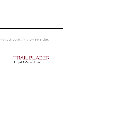
tionship through this knowledge-site.
Legal & Compliance