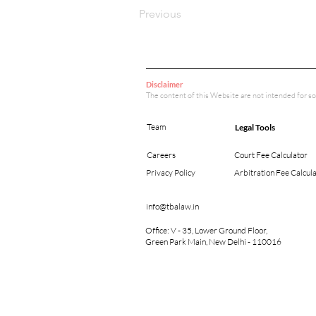
Previous
Disclaimer
The content of this Website are not intended for so
Team
Legal Tools
Careers
Court Fee Calculator
Privacy Policy
Arbitration Fee Calcul
info@tbalaw.in
Office: V - 35, Lower Ground Floor,
Green Park Main, New Delhi - 110016